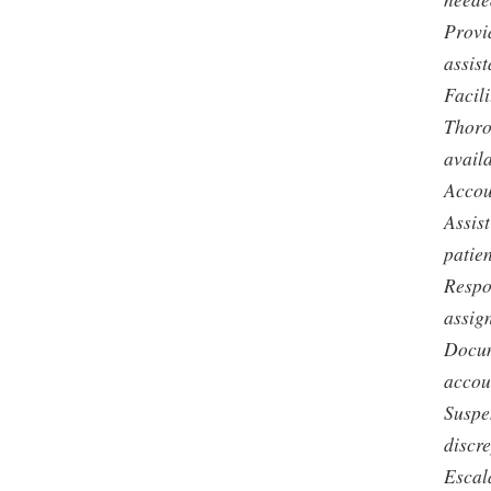
Provi
assist
Facili
Thoro
avail
Accou
Assist
patien
Respo
assig
Docum
accoun
Suspe
discr
Escal