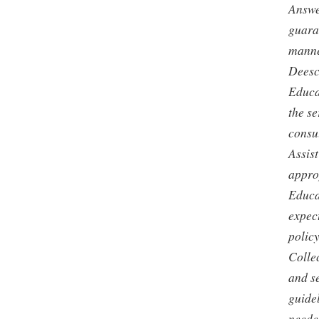
Answe
guaran
manner
Deesc
Educat
the s
consu
Assis
appro
Educa
expec
policy
Colle
and s
guide
neede