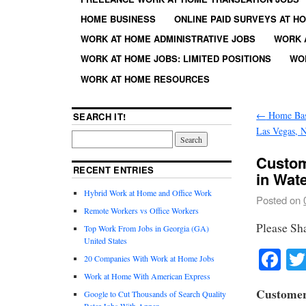
HOME BUSINESS
ONLINE PAID SURVEYS AT H
WORK AT HOME ADMINISTRATIVE JOBS
WORK 
WORK AT HOME JOBS: LIMITED POSITIONS
WO
WORK AT HOME RESOURCES
←
Home Base
SEARCH IT!
Las Vegas, 
Custom
RECENT ENTRIES
in Wat
Hybrid Work at Home and Office Work
Posted on
Remote Workers vs Office Workers
Please Sh
Top Work From Jobs in Georgia (GA)
United States
Fa
20 Companies With Work at Home Jobs
Work at Home With American Express
Customer
Google to Cut Thousands of Search Quality
Rater Jobs With Appen