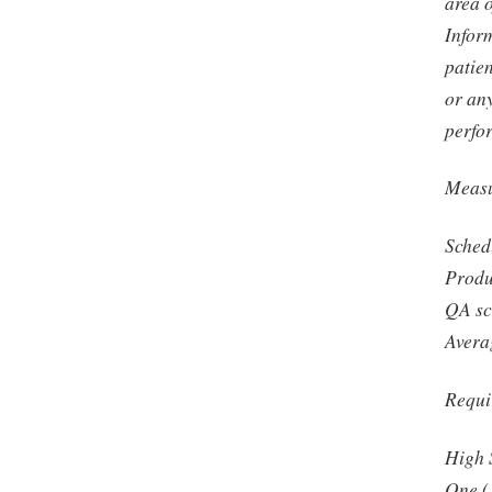
area 
Infor
patien
or any
perfo
Measu
Sched
Produ
QA sc
Avera
Requi
High 
One (1