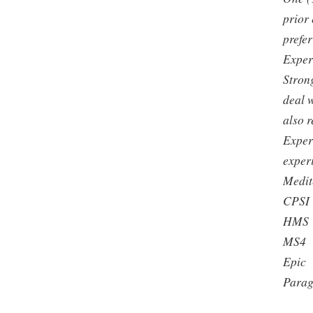
prior
prefer
Exper
Strong
deal w
also 
Exper
exper
Medit
CPSI
HMS
MS4
Epic
Para