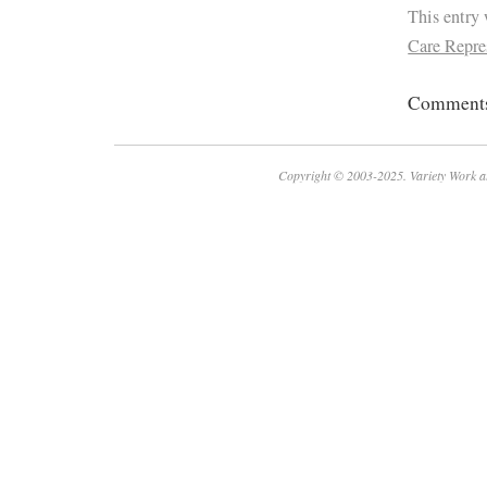
This entry
Care Repre
Comments 
Copyright © 2003-2025. Variety Work a