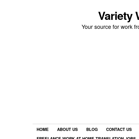
Variety
Your source for work 
HOME
ABOUT US
BLOG
CONTACT US
FREELANCE WORK AT HOME TRANSLATION JOBS