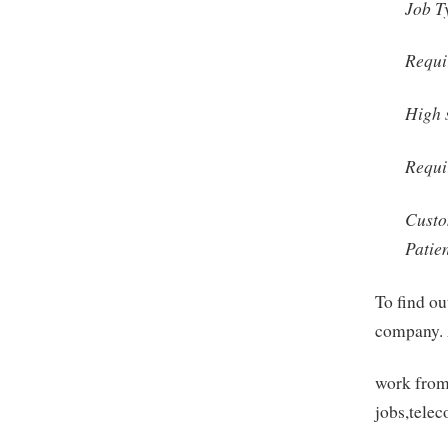
Job T
Requi
High 
Requi
Custo
Patie
To find ou
company. 
work from
jobs,tele