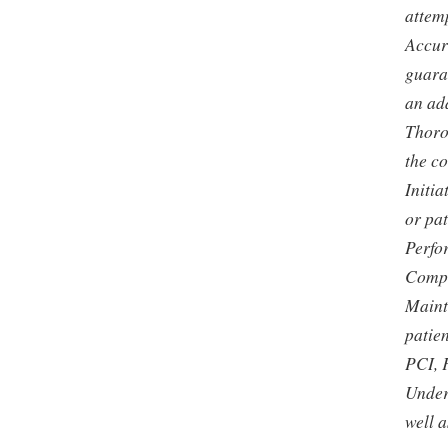
attemp
Accur
guaran
an ad
Thoro
the c
Initi
or pat
Perfo
Compl
Maint
patien
PCI, 
Under
well a