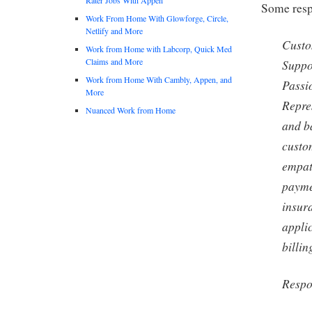
Some respo
Work From Home With Glowforge, Circle,
Netlify and More
Custo
Work from Home with Labcorp, Quick Med
Claims and More
Suppo
Work from Home With Cambly, Appen, and
Passi
More
Repre
Nuanced Work from Home
and b
custo
empat
payme
insura
applic
billin
Respon