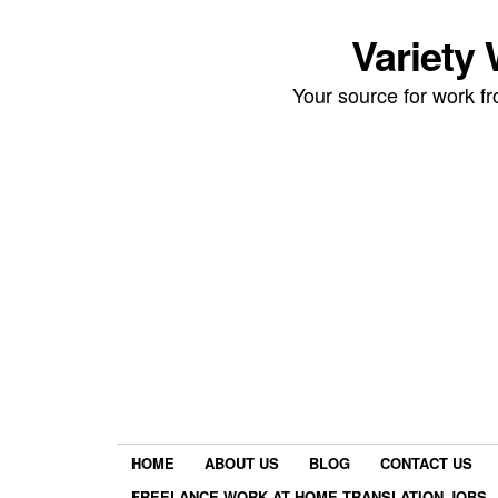
Variety
Your source for work 
HOME
ABOUT US
BLOG
CONTACT US
FREELANCE WORK AT HOME TRANSLATION JOBS