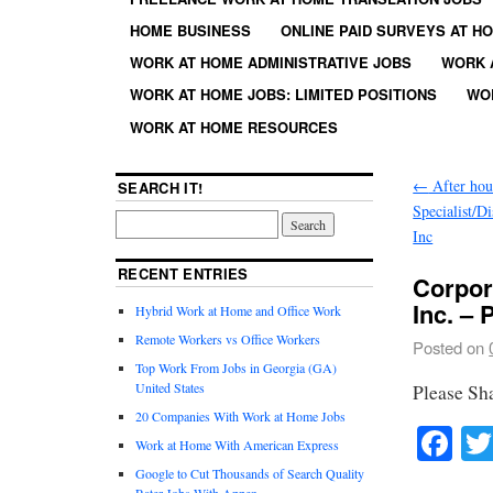
HOME BUSINESS
ONLINE PAID SURVEYS AT H
WORK AT HOME ADMINISTRATIVE JOBS
WORK 
WORK AT HOME JOBS: LIMITED POSITIONS
WO
WORK AT HOME RESOURCES
←
After hou
SEARCH IT!
Specialist/D
Inc
RECENT ENTRIES
Corpor
Inc. – 
Hybrid Work at Home and Office Work
Remote Workers vs Office Workers
Posted on
Top Work From Jobs in Georgia (GA)
United States
Please Sh
20 Companies With Work at Home Jobs
Fa
Work at Home With American Express
Google to Cut Thousands of Search Quality
Rater Jobs With Appen