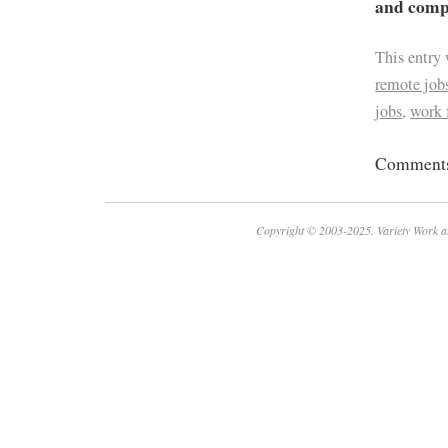
and compa
This entry
remote job
jobs
,
work
Comments 
Copyright © 2003-2025. Variety Work a