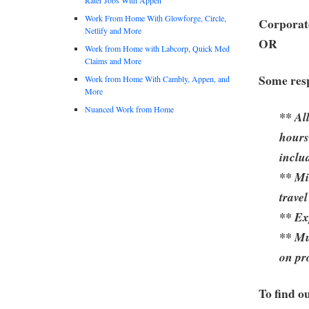
Work From Home With Glowforge, Circle,
Corporate
Netlify and More
OR
Work from Home with Labcorp, Quick Med
Claims and More
Some resp
Work from Home With Cambly, Appen, and
More
Nuanced Work from Home
** Al
hours
inclu
** Mi
travel
** Ex
** Mu
on pr
To find o