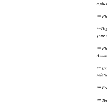
a plu
** Fl
**High
your 
** Fl
Acces
** Ex
relat
** Pr
** Te