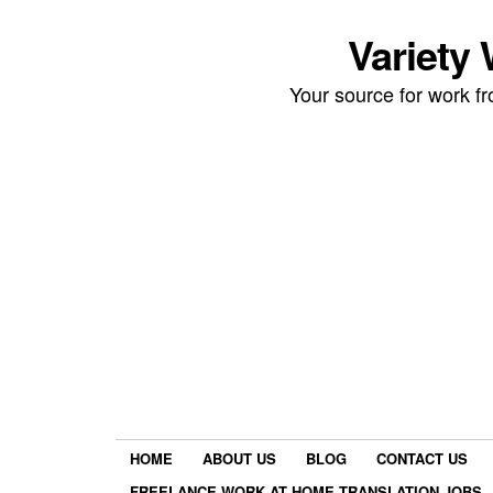
Variety
Your source for work 
HOME
ABOUT US
BLOG
CONTACT US
FREELANCE WORK AT HOME TRANSLATION JOBS