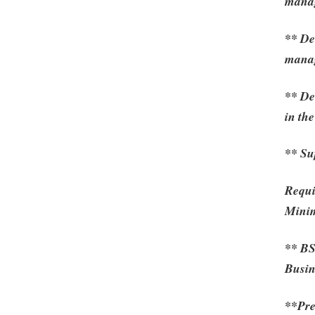
mana
** De
mana
** De
in th
** Su
Requi
Mini
** BS
Busin
**Pre