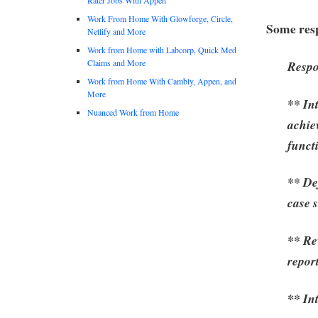
Work From Home With Glowforge, Circle,
Some resp
Netlify and More
Work from Home with Labcorp, Quick Med
Claims and More
Respo
Work from Home With Cambly, Appen, and
More
** Int
Nuanced Work from Home
achiev
funct
** De
case 
** Re
repor
** In