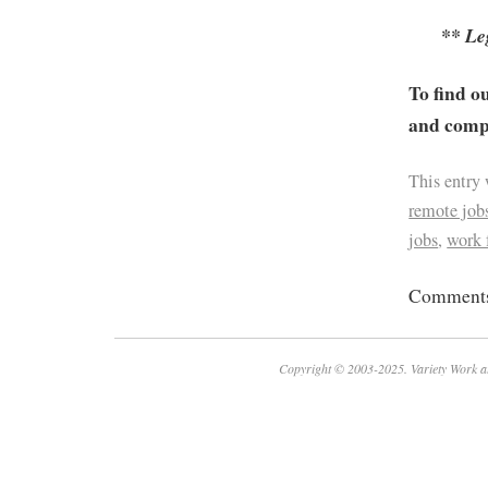
** Le
To find o
and compa
This entry
remote job
jobs
,
work
Comments 
Copyright © 2003-2025. Variety Work a