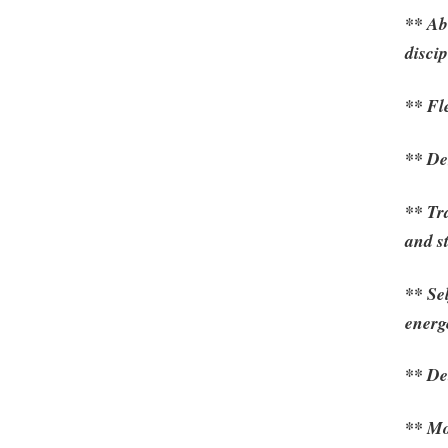
** Abi
discip
** Fle
** De
** Tr
and s
** Se
energ
** De
** Mo