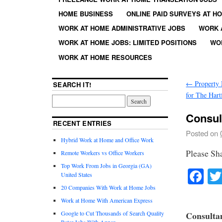
HOME BUSINESS
ONLINE PAID SURVEYS AT H
WORK AT HOME ADMINISTRATIVE JOBS
WORK 
WORK AT HOME JOBS: LIMITED POSITIONS
WO
WORK AT HOME RESOURCES
←
Property 
SEARCH IT!
for The Hart
Consult
RECENT ENTRIES
Posted on
Hybrid Work at Home and Office Work
Please Sh
Remote Workers vs Office Workers
Top Work From Jobs in Georgia (GA)
Fa
United States
20 Companies With Work at Home Jobs
Work at Home With American Express
Google to Cut Thousands of Search Quality
Consultan
Rater Jobs With Appen