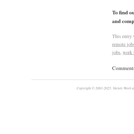
To find o
and compa
This entry
remote job
jobs
,
work
Comments 
Copyright © 2003-2025. Variety Work a