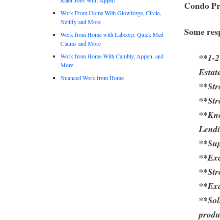
Condo Pr
Work From Home With Glowforge, Circle,
Netlify and More
Some resp
Work from Home with Labcorp, Quick Med
Claims and More
**1-2
Work from Home With Cambly, Appen, and
More
Estat
Nuanced Work from Home
**Str
**Str
**Kn
Lend
**Sup
**Exc
**Str
**Exc
**Sol
produ