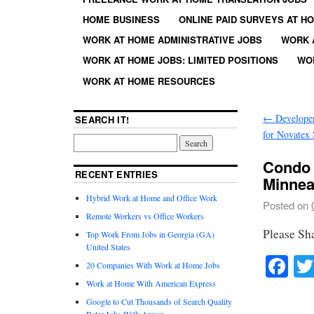
HOME BUSINESS
ONLINE PAID SURVEYS AT H
WORK AT HOME ADMINISTRATIVE JOBS
WORK 
WORK AT HOME JOBS: LIMITED POSITIONS
WO
WORK AT HOME RESOURCES
←
Developer
SEARCH IT!
for Novatex
Condo 
RECENT ENTRIES
Minnea
Hybrid Work at Home and Office Work
Posted on
Remote Workers vs Office Workers
Please Sh
Top Work From Jobs in Georgia (GA)
United States
Fa
20 Companies With Work at Home Jobs
Work at Home With American Express
Google to Cut Thousands of Search Quality
Rater Jobs With Appen