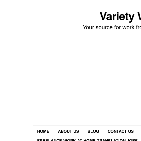
Variety
Your source for work 
HOME
ABOUT US
BLOG
CONTACT US
FREELANCE WORK AT HOME TRANSLATION JOBS