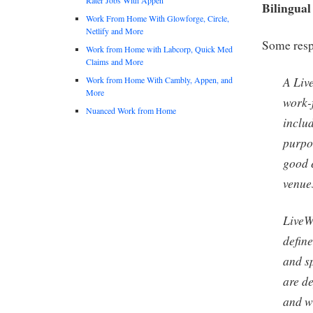
Bilingual
Work From Home With Glowforge, Circle,
Netlify and More
Some respo
Work from Home with Labcorp, Quick Med
Claims and More
A Live
Work from Home With Cambly, Appen, and
More
work-
Nuanced Work from Home
inclu
purpo
good 
venue
LiveW
defin
and s
are d
and w