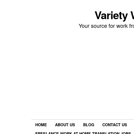
Variety
Your source for work 
HOME
ABOUT US
BLOG
CONTACT US
FREELANCE WORK AT HOME TRANSLATION JOBS