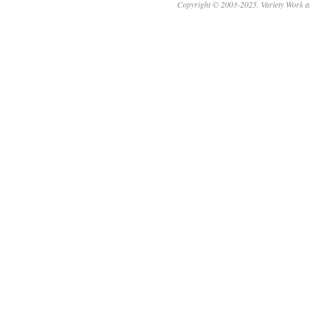
Copyright © 2003-2025. Variety Work a