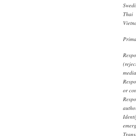
Swedi
Thai
Vietn
Primar
Respon
(rejec
media
Respon
or co
Respo
autho
Identi
emerg
Trans