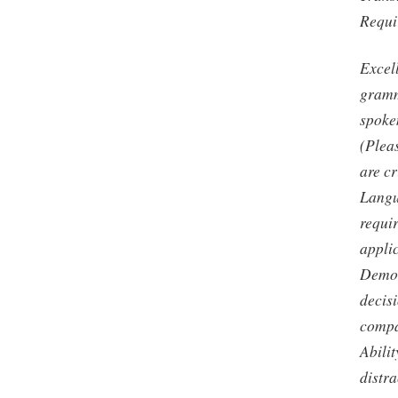
Requir
Excel
gramm
spoke
(Pleas
are cr
Langu
requir
applic
Demon
decis
compa
Abilit
distra