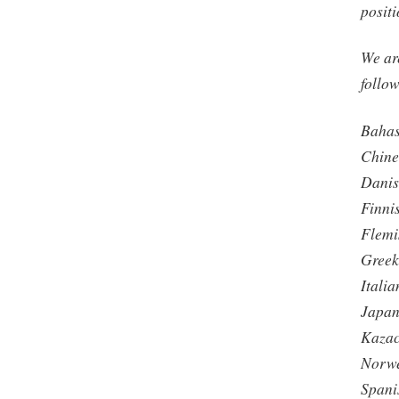
positi
We are
follo
Baha
Chines
Dani
Finni
Flemi
Gree
Italia
Japan
Kaza
Norw
Spani