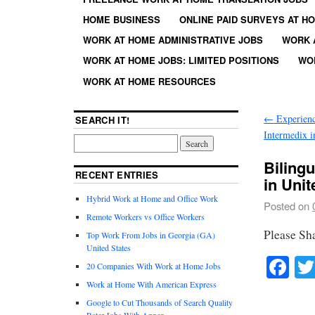
HOME BUSINESS
ONLINE PAID SURVEYS AT H
WORK AT HOME ADMINISTRATIVE JOBS
WORK 
WORK AT HOME JOBS: LIMITED POSITIONS
WO
WORK AT HOME RESOURCES
←
Experienc
SEARCH IT!
Intermedix i
Biling
RECENT ENTRIES
in Unit
Hybrid Work at Home and Office Work
Posted on
Remote Workers vs Office Workers
Please Sh
Top Work From Jobs in Georgia (GA)
United States
Fa
20 Companies With Work at Home Jobs
Work at Home With American Express
Google to Cut Thousands of Search Quality
Rater Jobs With Appen