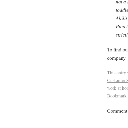
not a 
toddle
Abilit
Punct
strict
To find ou
company. 
This entry
Customer S
work at h
Bookmark 
Comments 