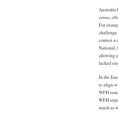
Australia
crises, of
For examp
challenge 
contest a 
National 
allowing 
lacked sim
In the Eu
to align 
WFH remai
WFH exper
much as w