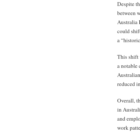
Despite th
between w
Australia 
could shif
a “histori
This shift
a notable 
Australian
reduced i
Overall, t
in Austra
and employ
work patt