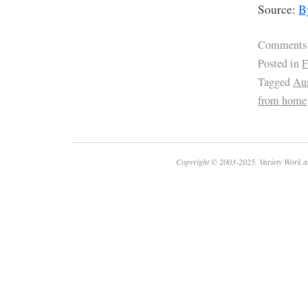
Source:
B
Comments
Posted in
F
Tagged
Aus
from home
Copyright © 2003-2025. Variety Work a