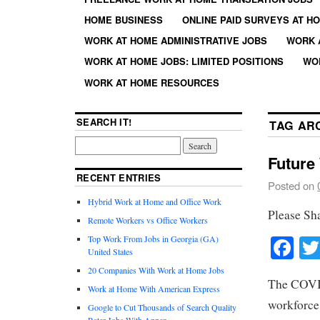
HOME BUSINESS
ONLINE PAID SURVEYS AT H
WORK AT HOME ADMINISTRATIVE JOBS
WORK 
WORK AT HOME JOBS: LIMITED POSITIONS
WO
WORK AT HOME RESOURCES
SEARCH IT!
TAG AR
Future
RECENT ENTRIES
Posted on
Hybrid Work at Home and Office Work
Please Sh
Remote Workers vs Office Workers
Fa
Top Work From Jobs in Georgia (GA)
United States
20 Companies With Work at Home Jobs
The COVID
Work at Home With American Express
workforce
Google to Cut Thousands of Search Quality
Rater Jobs With Appen