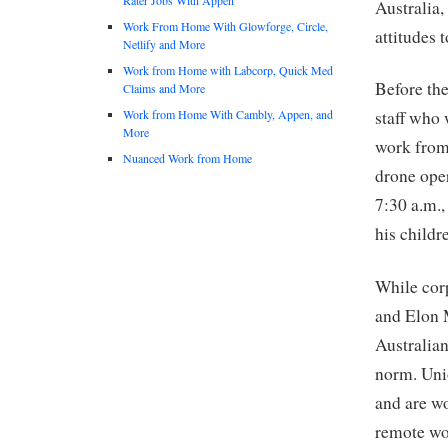
Australia,
Work From Home With Glowforge, Circle,
attitudes 
Netlify and More
Work from Home with Labcorp, Quick Med
Before th
Claims and More
Work from Home With Cambly, Appen, and
staff who 
More
work from 
Nuanced Work from Home
drone oper
7:30 a.m.,
his childr
While cor
and Elon M
Australia
norm. Unio
and are w
remote wo