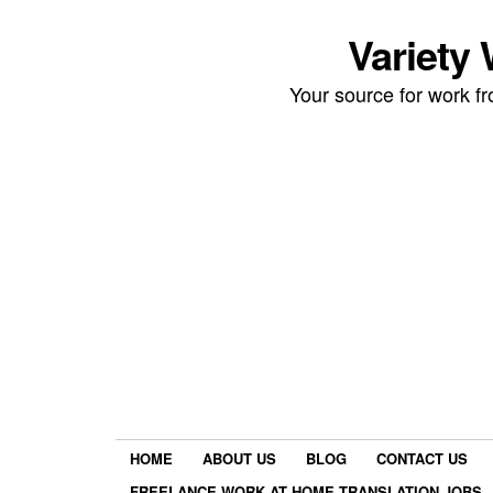
Variety
Your source for work 
HOME
ABOUT US
BLOG
CONTACT US
FREELANCE WORK AT HOME TRANSLATION JOBS