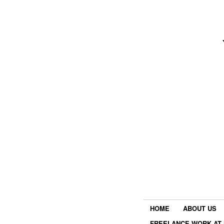
HOME
ABOUT US
FREELANCE WORK AT 