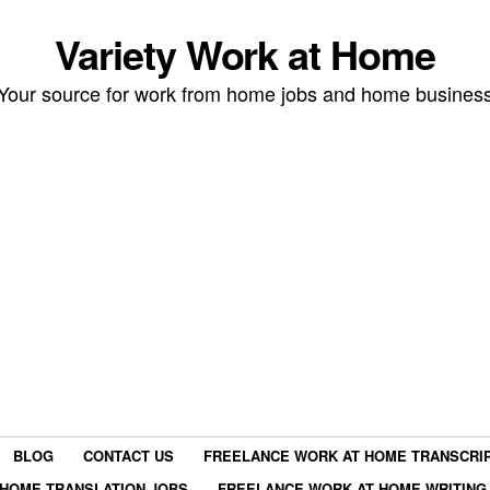
Variety Work at Home
Your source for work from home jobs and home busines
BLOG
CONTACT US
FREELANCE WORK AT HOME TRANSCRIP
HOME TRANSLATION JOBS
FREELANCE WORK AT HOME WRITING