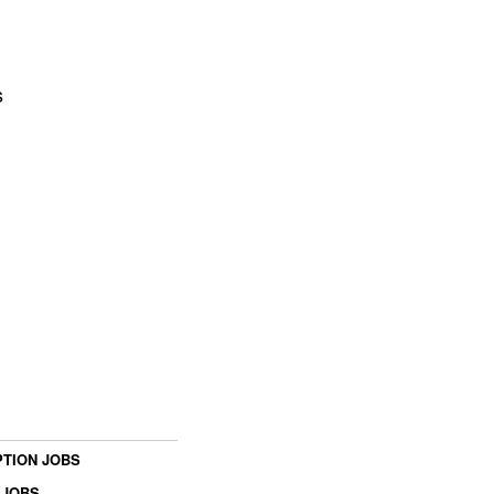
s
TION JOBS
 JOBS