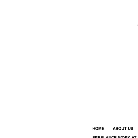
HOME
ABOUT US
FREELANCE WORK AT 