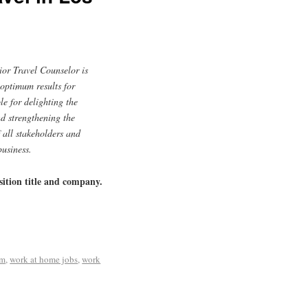
or Travel Counselor is
 optimum results for
le for delighting the
nd strengthening the
 all stakeholders and
business.
sition title and company.
om
,
work at home jobs
,
work