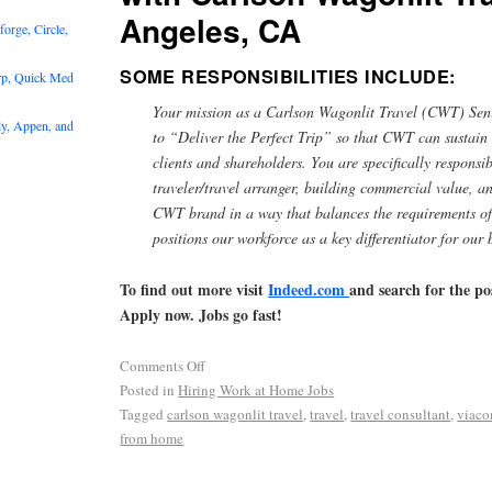
Angeles, CA
rge, Circle,
SOME RESPONSIBILITIES INCLUDE:
rp, Quick Med
Your mission as a Carlson Wagonlit Travel (CWT) Seni
y, Appen, and
to “Deliver the Perfect Trip” so that CWT can sustain
clients and shareholders. You are specifically responsib
traveler/travel arranger, building commercial value, a
CWT brand in a way that balances the requirements of
positions our workforce as a key differentiator for our 
To find out more visit
Indeed.com
and search for the po
Apply now. Jobs go fast!
Comments Off
Posted in
Hiring Work at Home Jobs
Tagged
carlson wagonlit travel
,
travel
,
travel consultant
,
viac
from home