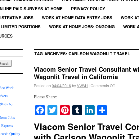
NLINE PAID SURVEYS AT HOME
PRIVACY POLICY
ISTRATIVE JOBS
WORK AT HOME DATA ENTRY JOBS
WORK AT
LIMITED POSITIONS
WORK AT HOME JOBS: ONGOING
WORK A
URCES
TAG ARCHIVES:
CARLSON WAGONLIT TRAVEL
Viacom Senior Travel Consultant w
Wagonlit Travel in California
Posted on
04/04/2016
by
VWAH
|
Comments Off
fice Work
rkers
Please Share:
gia (GA)
Facebook
Twitter
Pinterest
Tumblr
LinkedIn
Share
Home Jobs
Viacom Senior Travel Co
 Express
with Carlson Wagonlit Tra
earch Quality