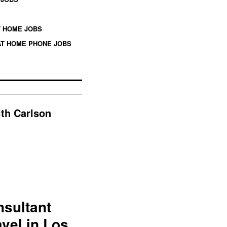
 HOME JOBS
T HOME PHONE JOBS
ith Carlson
nsultant
vel in Los