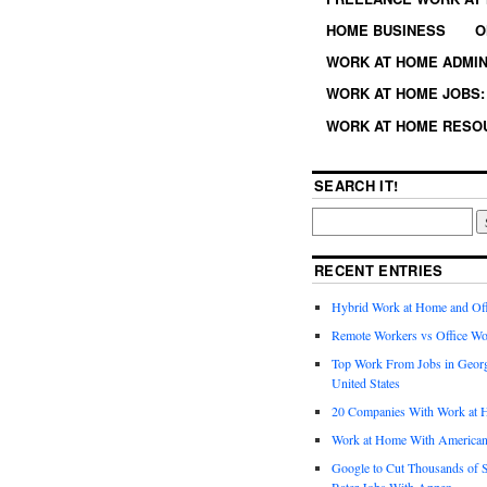
HOME BUSINESS
O
WORK AT HOME ADMIN
WORK AT HOME JOBS: 
WORK AT HOME RESO
SEARCH IT!
RECENT ENTRIES
Hybrid Work at Home and Of
Remote Workers vs Office Wo
Top Work From Jobs in Geor
United States
20 Companies With Work at 
Work at Home With American
Google to Cut Thousands of S
Rater Jobs With Appen