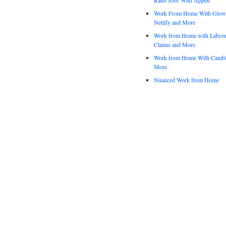
Work From Home With Glowfo
Netlify and More
Work from Home with Labco
Claims and More
Work from Home With Cambl
More
Nuanced Work from Home