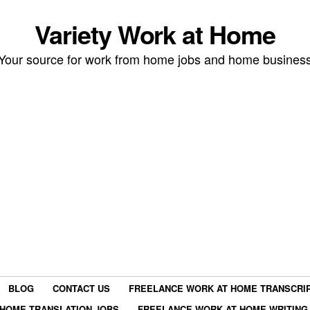
Variety Work at Home
Your source for work from home jobs and home busines
BLOG
CONTACT US
FREELANCE WORK AT HOME TRANSCRIP
HOME TRANSLATION JOBS
FREELANCE WORK AT HOME WRITING