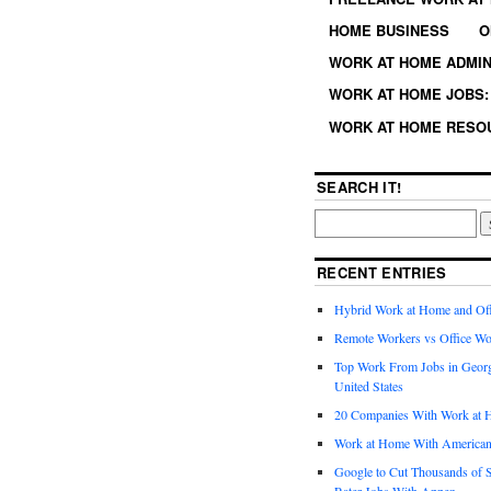
HOME BUSINESS
O
WORK AT HOME ADMIN
WORK AT HOME JOBS: 
WORK AT HOME RESO
SEARCH IT!
RECENT ENTRIES
Hybrid Work at Home and Of
Remote Workers vs Office Wo
Top Work From Jobs in Geor
United States
20 Companies With Work at 
Work at Home With American
Google to Cut Thousands of S
Rater Jobs With Appen