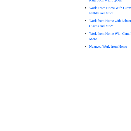
Work From Home With Glowfo
Netlify and More
Work from Home with Labco
Claims and More
Work from Home With Cambl
More
Nuanced Work from Home