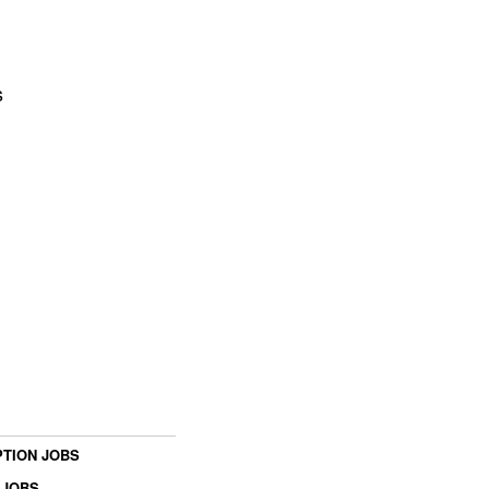
s
TION JOBS
 JOBS