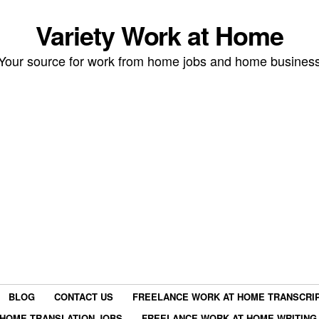
Variety Work at Home
Your source for work from home jobs and home busines
BLOG
CONTACT US
FREELANCE WORK AT HOME TRANSCRIP
HOME TRANSLATION JOBS
FREELANCE WORK AT HOME WRITING