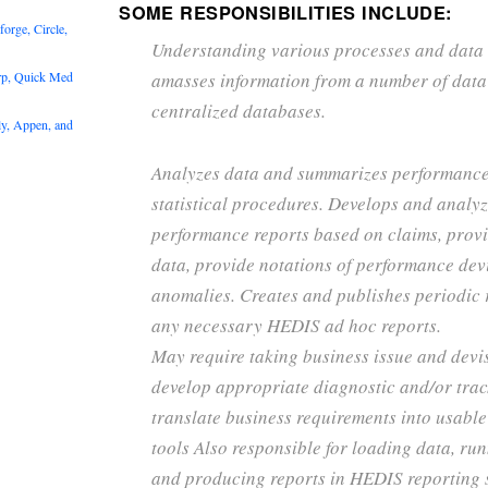
SOME RESPONSIBILITIES INCLUDE:
rge, Circle,
Understanding various processes and data
rp, Quick Med
amasses information from a number of data
centralized databases.
y, Appen, and
Analyzes data and summarizes performanc
statistical procedures. Develops and analy
performance reports based on claims, prov
data, provide notations of performance dev
anomalies. Creates and publishes periodic r
any necessary HEDIS ad hoc reports.
May require taking business issue and devi
develop appropriate diagnostic and/or track
translate business requirements into usabl
tools Also responsible for loading data, ru
and producing reports in HEDIS reporting 