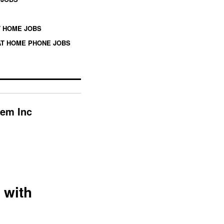
 HOME JOBS
T HOME PHONE JOBS
hem Inc
 with