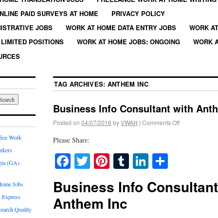
NLINE PAID SURVEYS AT HOME
PRIVACY POLICY
ISTRATIVE JOBS
WORK AT HOME DATA ENTRY JOBS
WORK AT
LIMITED POSITIONS
WORK AT HOME JOBS: ONGOING
WORK A
URCES
TAG ARCHIVES:
ANTHEM INC
Business Info Consultant with Ant
Posted on
04/07/2016
by
VWAH
|
Comments Off
fice Work
Please Share:
rkers
Facebook
Twitter
Pinterest
Tumblr
LinkedIn
Share
gia (GA)
Business Info Consultant
Home Jobs
 Express
Anthem Inc
earch Quality