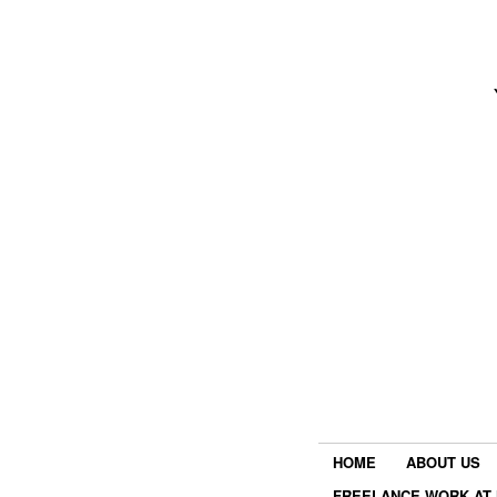
HOME
ABOUT US
FREELANCE WORK AT 