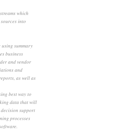
 streams which
 sources into
e using summary
zes business
ider and vendor
iations and
eports, as well as
sing best way to
ing data that will
e decision support
nning processes
software.