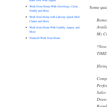
Work From Home With Glowforge, Circle,
Some qual
Netlify and More
Work from Home with Labcorp, Quick Med
Remot
Claims and More
Avail
Work from Home With Cambly, Appen, and
More
My Co
Nuanced Work from Home
*Now 
TIME 
Hiring
Compe
Perfo
Sales
Drawi
Reimb