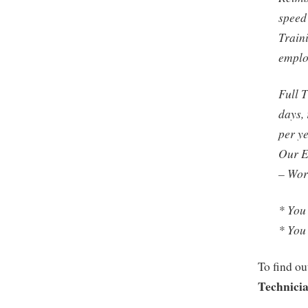
speed
Train
empl
Full 
days, 
per y
Our E
– Wor
* You
* You
To find ou
Technici