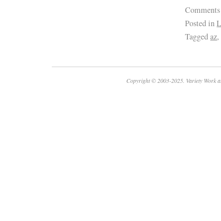
Comments
Posted in
L
Tagged
az
Copyright © 2003-2025. Variety Work a