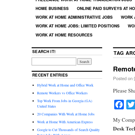
HOME BUSINESS
ONLINE PAID SURVEYS AT H
WORK AT HOME ADMINISTRATIVE JOBS
WORK 
WORK AT HOME JOBS: LIMITED POSITIONS
WO
WORK AT HOME RESOURCES
SEARCH IT!
TAG AR
Remote
RECENT ENTRIES
Posted on
Hybrid Work at Home and Office Work
Please Sh
Remote Workers vs Office Workers
Fa
Top Work From Jobs in Georgia (GA)
United States
20 Companies With Work at Home Jobs
My Comput
Work at Home With American Express
Desk Tec
Google to Cut Thousands of Search Quality
Rater Jobs With Appen