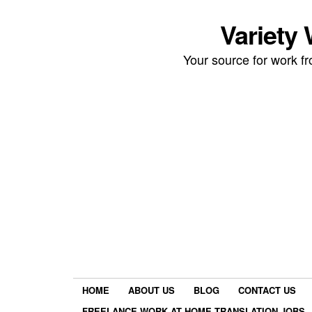
Variety
Your source for work 
HOME
ABOUT US
BLOG
CONTACT US
FREELANCE WORK AT HOME TRANSLATION JOBS