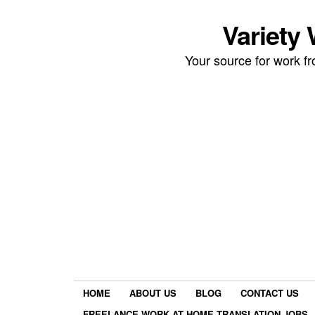
Variety
Your source for work 
HOME
ABOUT US
BLOG
CONTACT US
FREELANCE WORK AT HOME TRANSLATION JOBS