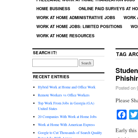
HOME BUSINESS
ONLINE PAID SURVEYS AT H
WORK AT HOME ADMINISTRATIVE JOBS
WORK 
WORK AT HOME JOBS: LIMITED POSITIONS
WO
WORK AT HOME RESOURCES
SEARCH IT!
TAG AR
Studen
Phishi
RECENT ENTRIES
Hybrid Work at Home and Office Work
Posted on
Remote Workers vs Office Workers
Please Sh
Top Work From Jobs in Georgia (GA)
United States
Fa
20 Companies With Work at Home Jobs
Work at Home With American Express
Early this
Google to Cut Thousands of Search Quality
Rater Jobs With Appen