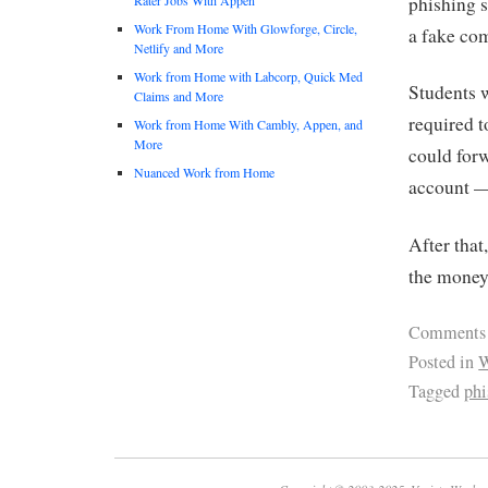
phishing 
Work From Home With Glowforge, Circle,
a fake co
Netlify and More
Work from Home with Labcorp, Quick Med
Students 
Claims and More
required t
Work from Home With Cambly, Appen, and
More
could forw
Nuanced Work from Home
account —
After that
the money 
Comments
Posted in
W
Tagged
phi