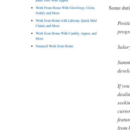
Some duti
Work From Home With Glowforge, Circle,
Netlify and More
Work from Home with Labcorp, Quick Med
Posit
Claims and More
progr
Work from Home With Cambly, Appen, and
More
Salar
Nuanced Work from Home
Summar
develo
If you
dealin
seeki
curre
featu
from 