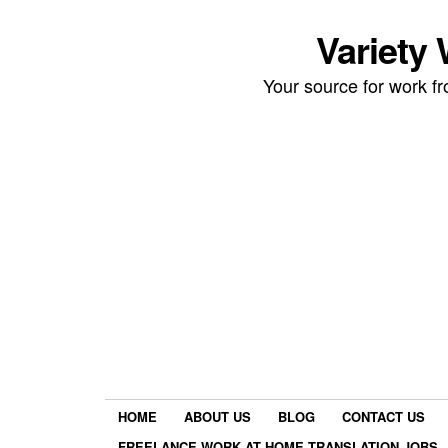
Variety
Your source for work 
HOME
ABOUT US
BLOG
CONTACT US
FREELANCE WORK AT HOME TRANSLATION JOBS