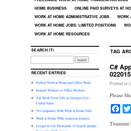
HOME BUSINESS
ONLINE PAID SURVEYS AT H
WORK AT HOME ADMINISTRATIVE JOBS
WORK 
WORK AT HOME JOBS: LIMITED POSITIONS
WO
WORK AT HOME RESOURCES
SEARCH IT!
TAG AR
C# App
022015
RECENT ENTRIES
Hybrid Work at Home and Office Work
Posted on
Remote Workers vs Office Workers
Please Sh
Top Work From Jobs in Georgia (GA)
United States
Fa
20 Companies With Work at Home Jobs
Work at Home With American Express
Titanium 
Google to Cut Thousands of Search Quality
Rater Jobs With Appen