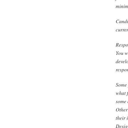
minim
Candi
curren
Respon
You wi
devel
respon
Some 
what f
some c
Other 
their 
Desig