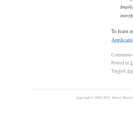
Imple
interf
To learn m
Applicati
Comments
Posted in
L
Tagged
App
Copyright © 2003-2025. Variety Work a