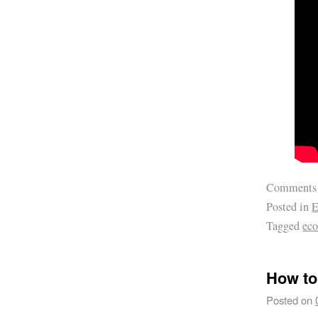
Comments
Posted in
E
Tagged
ec
How to
Posted on