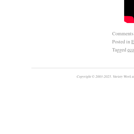
Comments
Posted in
E
Tagged
ec
Copyright © 2003-2025. Variety Work a