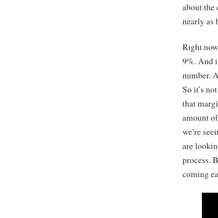
about the 
nearly as 
Right now,
9%. And it
number. A 
So it’s no
that margi
amount of 
we’re seei
are lookin
process. B
coming ea