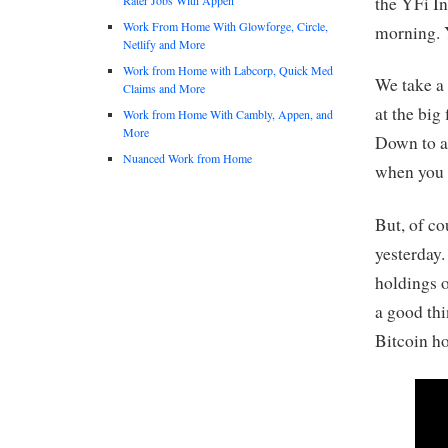
the YFi In
Work From Home With Glowforge, Circle,
morning. Y
Netlify and More
Work from Home with Labcorp, Quick Med
We take a
Claims and More
at the big
Work from Home With Cambly, Appen, and
More
Down to ab
Nuanced Work from Home
when you 
But, of co
yesterday
holdings o
a good thi
Bitcoin ho