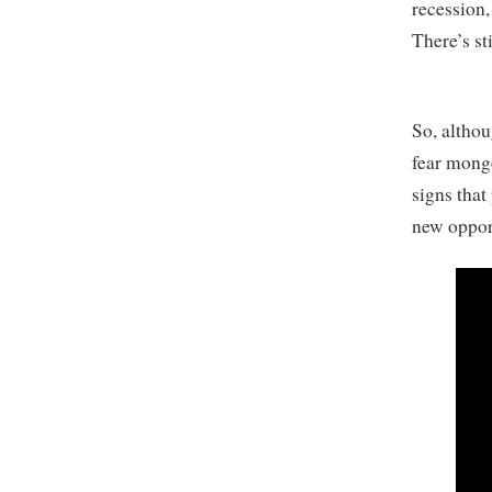
recession, 
There’s st
So, althou
fear monge
signs that
new oppor