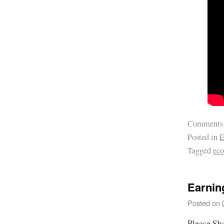
Comments
Posted in
E
Tagged
ec
Earnin
Posted on
Please Sh