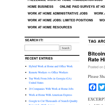
HOME BUSINESS
ONLINE PAID SURVEYS AT H
WORK AT HOME ADMINISTRATIVE JOBS
WORK 
WORK AT HOME JOBS: LIMITED POSITIONS
WO
WORK AT HOME RESOURCES
SEARCH IT!
TAG AR
Bitcoi
Rate H
RECENT ENTRIES
Hybrid Work at Home and Office Work
Posted on
Remote Workers vs Office Workers
Please Sh
Top Work From Jobs in Georgia (GA)
United States
Fa
20 Companies With Work at Home Jobs
Work at Home With American Express
EXCERPT: 
Google to Cut Thousands of Search Quality
Rater Jobs With Appen