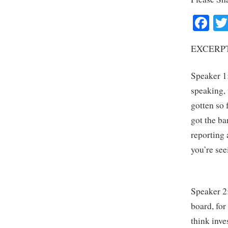
Fa
EXCERPT
Speaker 1:
speaking,
gotten so 
got the ba
reporting 
you’re se
Speaker 2:
board, for
think inve