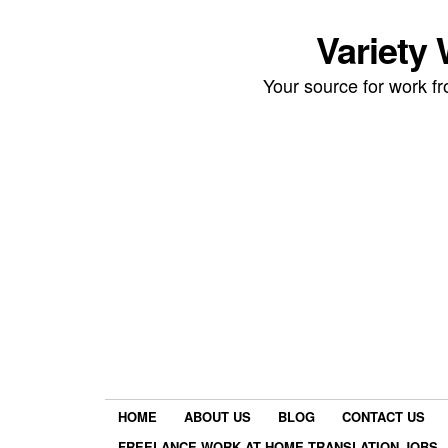
Variety
Your source for work 
HOME
ABOUT US
BLOG
CONTACT US
FREELANCE WORK AT HOME TRANSLATION JOBS