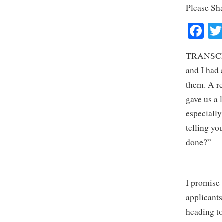
Please Sh
Fa
TRANSCRIP
and I had 
them. A re
gave us a 
especially
telling yo
done?”
I promise 
applicants
heading to