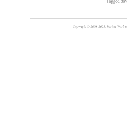
Tagged
dav
Copyright © 2003-2025. Variety Work a