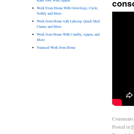
conso
Work From Home With Glowforge, Circle,
Netlify and More
Work from Home with Labcorp, Quick Med
Claims and More
Work from Home With Cambly, Appen, and
More
Nuanced Work from Home
Comments
Posted in
F