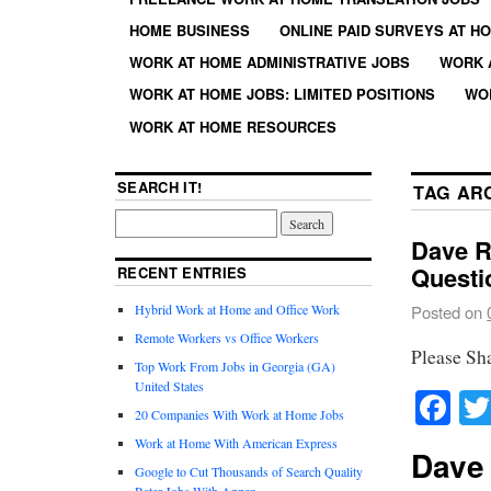
HOME BUSINESS
ONLINE PAID SURVEYS AT H
WORK AT HOME ADMINISTRATIVE JOBS
WORK 
WORK AT HOME JOBS: LIMITED POSITIONS
WO
WORK AT HOME RESOURCES
SEARCH IT!
TAG AR
Dave R
Questi
RECENT ENTRIES
Hybrid Work at Home and Office Work
Posted on
Remote Workers vs Office Workers
Please Sh
Top Work From Jobs in Georgia (GA)
United States
Fa
20 Companies With Work at Home Jobs
Work at Home With American Express
Dave
Google to Cut Thousands of Search Quality
Rater Jobs With Appen