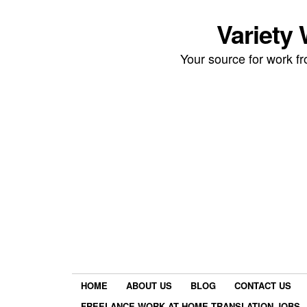
Variety
Your source for work 
HOME
ABOUT US
BLOG
CONTACT US
FREELANCE WORK AT HOME TRANSLATION JOBS