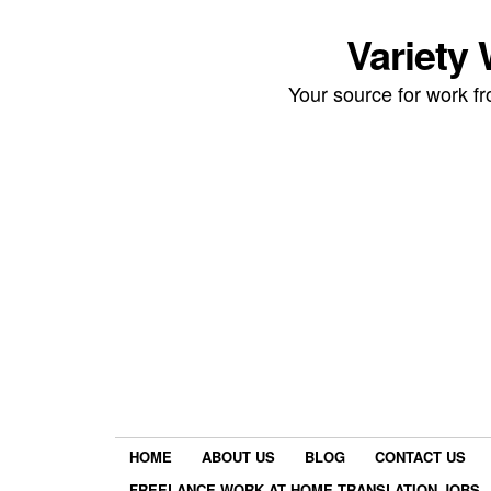
Variety
Your source for work 
HOME
ABOUT US
BLOG
CONTACT US
FREELANCE WORK AT HOME TRANSLATION JOBS