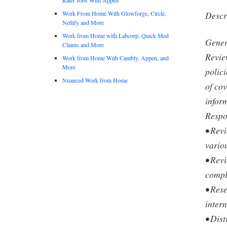
Work From Home With Glowforge, Circle,
Descr
Netlify and More
Work from Home with Labcorp, Quick Med
Gener
Claims and More
Revie
Work from Home With Cambly, Appen, and
More
polici
Nuanced Work from Home
of cov
infor
Respo
• Rev
vario
• Revi
compl
• Res
intern
• Dis