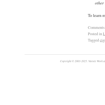
other 
To learn m
Comments
Posted in
L
Tagged
cig
Copyright © 2003-2025. Variety Work a