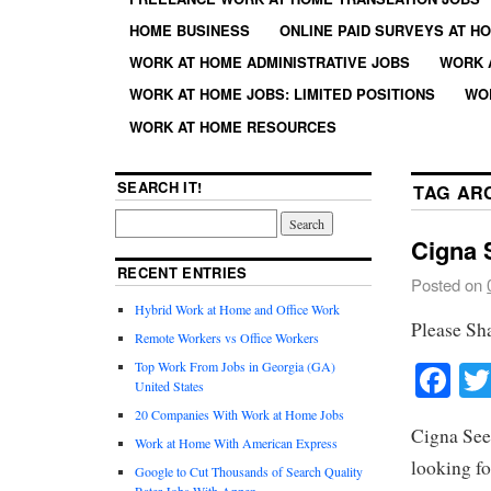
HOME BUSINESS
ONLINE PAID SURVEYS AT H
WORK AT HOME ADMINISTRATIVE JOBS
WORK 
WORK AT HOME JOBS: LIMITED POSITIONS
WO
WORK AT HOME RESOURCES
SEARCH IT!
TAG AR
Cigna 
RECENT ENTRIES
Posted on
Hybrid Work at Home and Office Work
Please Sh
Remote Workers vs Office Workers
Fa
Top Work From Jobs in Georgia (GA)
United States
20 Companies With Work at Home Jobs
Cigna See
Work at Home With American Express
looking fo
Google to Cut Thousands of Search Quality
Rater Jobs With Appen