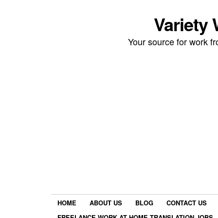
Variety
Your source for work 
HOME
ABOUT US
BLOG
CONTACT US
FREELANCE WORK AT HOME TRANSLATION JOBS