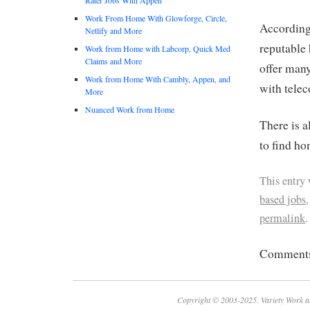
Work From Home With Glowforge, Circle,
Accordin
Netlify and More
reputable 
Work from Home with Labcorp, Quick Med
Claims and More
offer man
Work from Home With Cambly, Appen, and
with tele
More
Nuanced Work from Home
There is a
to find ho
This entry
based jobs
permalink
.
Comments 
Copyright © 2003-2025. Variety Work a