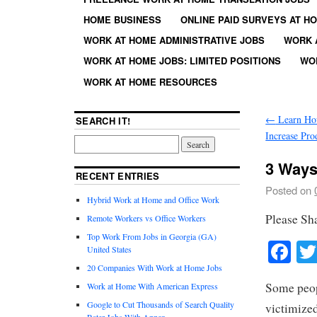
HOME BUSINESS
ONLINE PAID SURVEYS AT H
WORK AT HOME ADMINISTRATIVE JOBS
WORK 
WORK AT HOME JOBS: LIMITED POSITIONS
WO
WORK AT HOME RESOURCES
←
Learn How
SEARCH IT!
Increase Pro
3 Ways
RECENT ENTRIES
Posted on
Hybrid Work at Home and Office Work
Please Sh
Remote Workers vs Office Workers
Top Work From Jobs in Georgia (GA)
Fa
United States
20 Companies With Work at Home Jobs
Some peop
Work at Home With American Express
Google to Cut Thousands of Search Quality
victimized
Rater Jobs With Appen