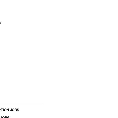
s
TION JOBS
 JOBS