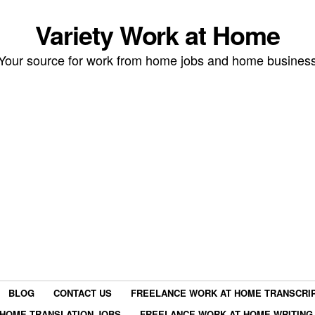
Variety Work at Home
Your source for work from home jobs and home busines
BLOG
CONTACT US
FREELANCE WORK AT HOME TRANSCRIP
HOME TRANSLATION JOBS
FREELANCE WORK AT HOME WRITING