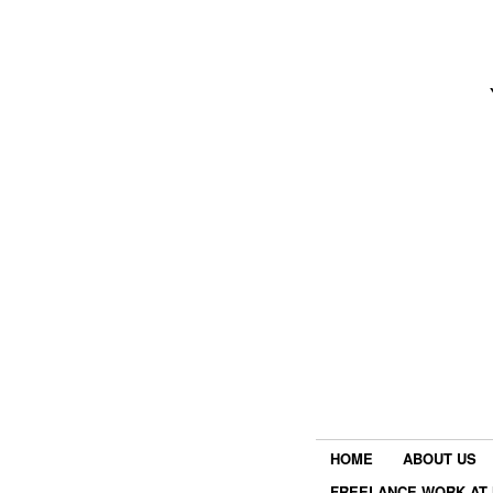
HOME
ABOUT US
FREELANCE WORK AT 