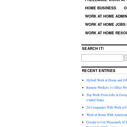
HOME BUSINESS
O
WORK AT HOME ADMIN
WORK AT HOME JOBS: 
WORK AT HOME RESO
SEARCH IT!
RECENT ENTRIES
Hybrid Work at Home and Of
Remote Workers vs Office Wo
Top Work From Jobs in Geor
United States
20 Companies With Work at 
Work at Home With American
Google to Cut Thousands of S
Rater Jobs With Appen