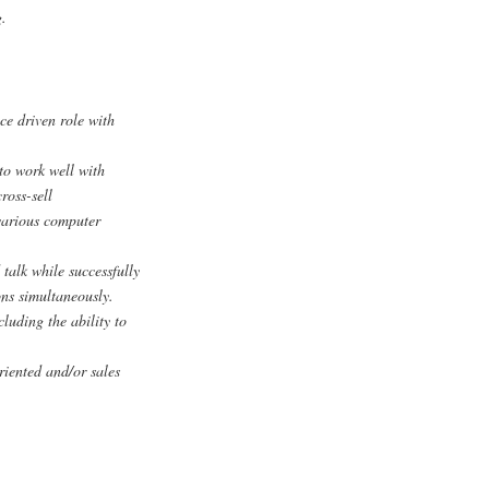
g.
e driven role with
to work well with
ross-sell
 various computer
 talk while successfully
ns simultaneously.
cluding the ability to
iented and/or sales