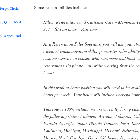
Some responsibilities include:
rge, Circle,
Hilton Reservations and Customer Care – Memphis, 
rp, Quick Med
$11 – $13 an hour – Part-time
y, Appen, and
As a Reservation Sales Specialist you will use your stro
excellent communication skills, persuasive sales abilit
customer service to consult with customers and book c
reservations via phone… all while working from the c
home!
In this work at home position you will need to be avai
hours per week . Your hours will include weekend hour
This role is 100% virtual. We are currently hiring can
the following states: Alabama, Arizona, Arkansas, Co
Florida, Georgia, Idaho, Illinois, Indiana, Iowa, Kan
Louisiana, Michigan, Mississippi, Missouri, Nebrask
Mexico, North Carolina, Ohio, Oklahoma, Pennsylvani