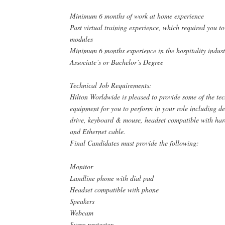
Minimum 6 months of work at home experience
Past virtual training experience, which required you t
modules
Minimum 6 months experience in the hospitality indust
Associate’s or Bachelor’s Degree
Technical Job Requirements:
Hilton Worldwide is pleased to provide some of the te
equipment for you to perform in your role including d
drive, keyboard & mouse, headset compatible with hard 
and Ethernet cable.
Final Candidates must provide the following:
Monitor
Landline phone with dial pad
Headset compatible with phone
Speakers
Webcam
Surge protector