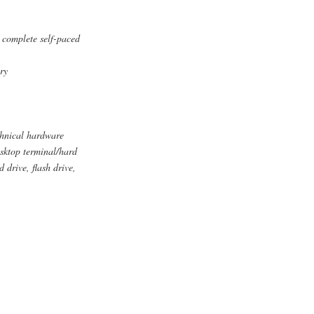
o complete self-paced
ry
chnical hardware
esktop terminal/hard
drive, flash drive,