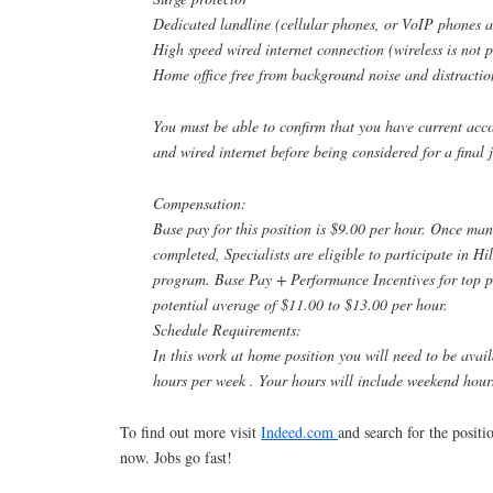
Dedicated landline (cellular phones, or VoIP phones a
High speed wired internet connection (wireless is not 
Home office free from background noise and distractio
You must be able to confirm that you have current acco
and wired internet before being considered for a final j
Compensation:
Base pay for this position is $9.00 per hour. Once man
completed, Specialists are eligible to participate in Hi
program. Base Pay + Performance Incentives for top p
potential average of $11.00 to $13.00 per hour.
Schedule Requirements:
In this work at home position you will need to be avai
hours per week . Your hours will include weekend hour
To find out more visit
Indeed.com
and search for the posit
now. Jobs go fast!