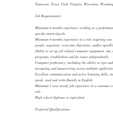
Tennessee, Texas, Utah, Virginia, Wisconsin, Wyomin
Job Requirements:
Minimum 6 months experience working in a performanc
specific metrics/goals
Minimum 6 months experience in a role requiring you 
people, negotiate, overcome objections, and/or upsell/c
Ability to set up job related computer equipment, run
programs, troubleshoot and fix issues independently.
Computer proficiency, including the ability to type and
navigating and maneuvering across multiple applicatio
Excellent communication and active listening skills, in
speak, read and write fluently in English
Minimum 1 year steady job experience in a customer or
role
High school diploma or equivalent
Preferred Qualifications: