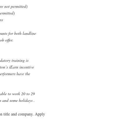
re not permitted)
permitted)
ns
unts for both landline
ob offer.
datory training is
lton’s iEarn incentive
erformers have the
lable to work 20 to 29
s and some holidays .
ion title and company. Apply