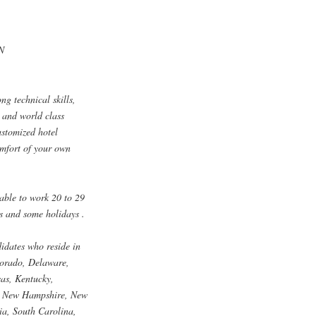
TN
ng technical skills,
y and world class
ustomized hotel
omfort of your own
lable to work 20 to 29
s and some holidays .
didates who reside in
lorado, Delaware,
sas, Kentucky,
a, New Hampshire, New
a, South Carolina,