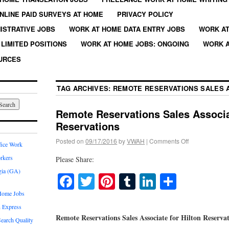
NLINE PAID SURVEYS AT HOME
PRIVACY POLICY
ISTRATIVE JOBS
WORK AT HOME DATA ENTRY JOBS
WORK AT
LIMITED POSITIONS
WORK AT HOME JOBS: ONGOING
WORK A
URCES
TAG ARCHIVES:
REMOTE RESERVATIONS SALES 
Remote Reservations Sales Associat
Reservations
Posted on
09/17/2016
by
VWAH
|
Comments Off
fice Work
rkers
Please Share:
gia (GA)
Facebook
Twitter
Pinterest
Tumblr
LinkedIn
Share
Home Jobs
 Express
Remote Reservations Sales Associate for Hilton Reserva
earch Quality