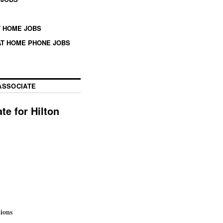
 HOME JOBS
T HOME PHONE JOBS
ASSOCIATE
e for Hilton
tions