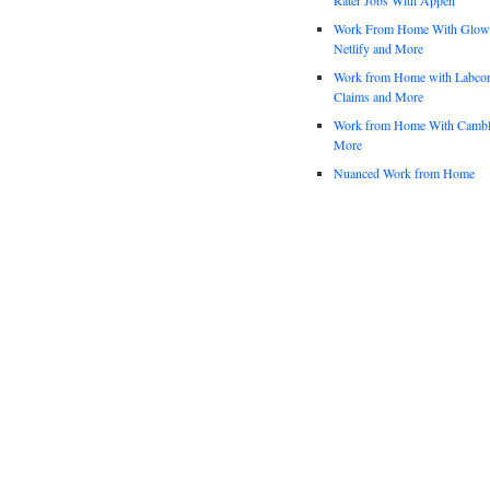
Work From Home With Glowfo
Netlify and More
Work from Home with Labco
Claims and More
Work from Home With Cambl
More
Nuanced Work from Home