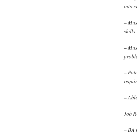
into 
– Mus
skills.
– Mus
probl
– Pot
requi
– Able
Job R
– BA 