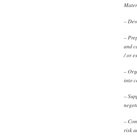
Mater
– Dev
– Prep
and c
/ or e
– Org
into 
– Sup
negot
– Con
risk a