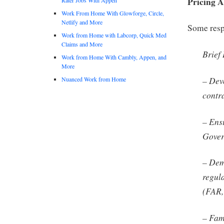
Pricing A
Work From Home With Glowforge, Circle,
Netlify and More
Some respo
Work from Home with Labcorp, Quick Med
Claims and More
Brief
Work from Home With Cambly, Appen, and
More
– Deve
Nuanced Work from Home
contr
– Ens
Gover
– Dem
regul
(FAR,
– Fam