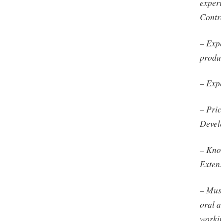
exper
Contr
– Exp
produc
– Exp
– Pri
Devel
– Kno
Exten
– Must
oral 
worki