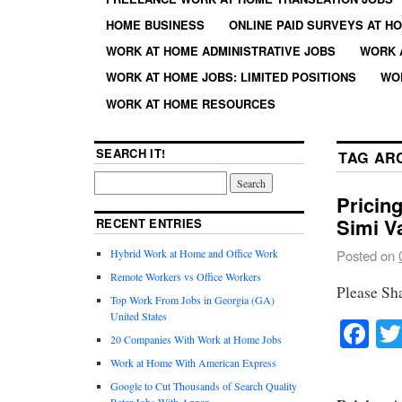
HOME BUSINESS
ONLINE PAID SURVEYS AT H
WORK AT HOME ADMINISTRATIVE JOBS
WORK 
WORK AT HOME JOBS: LIMITED POSITIONS
WO
WORK AT HOME RESOURCES
SEARCH IT!
TAG AR
Pricin
Simi V
RECENT ENTRIES
Hybrid Work at Home and Office Work
Posted on
Remote Workers vs Office Workers
Please Sh
Top Work From Jobs in Georgia (GA)
United States
Fa
20 Companies With Work at Home Jobs
Work at Home With American Express
Google to Cut Thousands of Search Quality
Rater Jobs With Appen