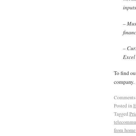
input
– Mus
finan
– Cur
Excel
To find ou
company. 
Comments
Posted in
H
Tagged
Pri
telecommu
from home