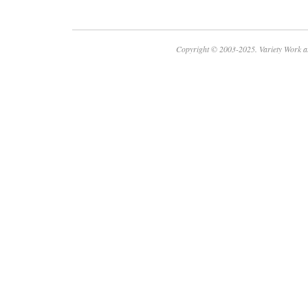
Copyright © 2003-2025. Variety Work a