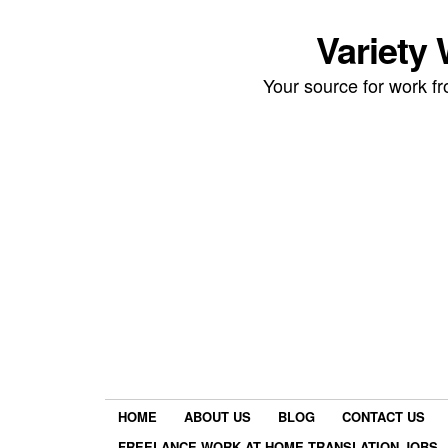
Variety
Your source for work 
HOME
ABOUT US
BLOG
CONTACT US
FREELANCE WORK AT HOME TRANSLATION JOBS