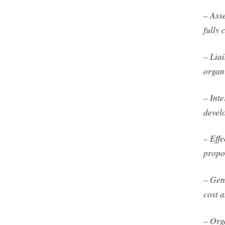
– Ass
fully 
– Lia
organi
– Int
devel
– Effe
propos
– Gene
cost 
– Org