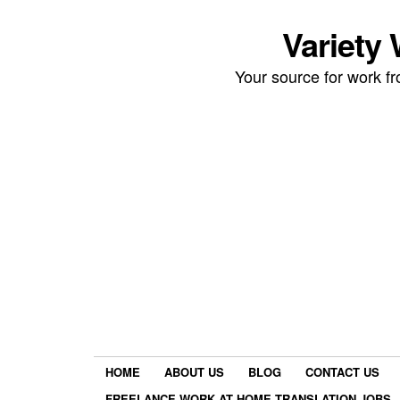
Variety
Your source for work 
HOME
ABOUT US
BLOG
CONTACT US
FREELANCE WORK AT HOME TRANSLATION JOBS