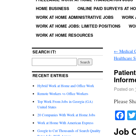
HOME BUSINESS
ONLINE PAID SURVEYS AT H
WORK AT HOME ADMINISTRATIVE JOBS
WORK 
WORK AT HOME JOBS: LIMITED POSITIONS
WO
WORK AT HOME RESOURCES
←
Medical C
SEARCH IT!
Healthcare S
Patien
RECENT ENTRIES
Infor
Hybrid Work at Home and Office Work
Posted on
Remote Workers vs Office Workers
Please Sh
Top Work From Jobs in Georgia (GA)
United States
Fa
20 Companies With Work at Home Jobs
Work at Home With American Express
Job O
Google to Cut Thousands of Search Quality
Rater Jobs With Appen