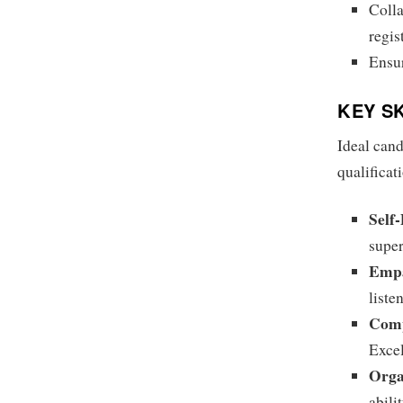
Colla
regis
Ensur
KEY S
Ideal cand
qualificat
Self-
super
Empa
liste
Comp
Excel
Orga
abili