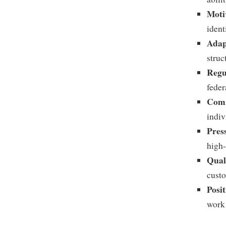
Moti
ident
Adap
struc
Regu
feder
Comm
indiv
Pres
high-
Qual
cust
Posit
work 