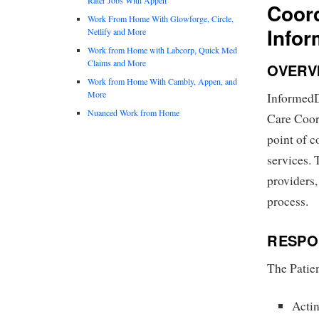
Coord
Work From Home With Glowforge, Circle,
Info
Netlify and More
Work from Home with Labcorp, Quick Med
Claims and More
OVERV
Work from Home With Cambly, Appen, and
More
InformedDN
Nuanced Work from Home
Care Coord
point of c
services. 
providers,
process.
RESPON
The Patien
Actin