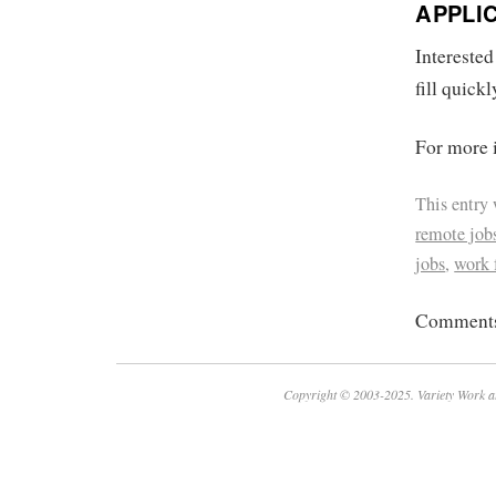
APPLI
Interested
fill quickl
For more i
This entry
remote job
jobs
,
work
Comments 
Copyright © 2003-2025. Variety Work a