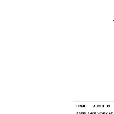
HOME
ABOUT US
FREELANCE WORK AT 