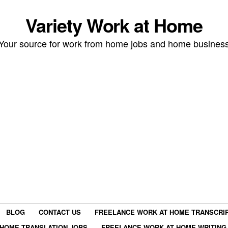
Variety Work at Home
Your source for work from home jobs and home busines
BLOG
CONTACT US
FREELANCE WORK AT HOME TRANSCRIP
HOME TRANSLATION JOBS
FREELANCE WORK AT HOME WRITING