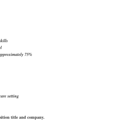
kills
el
ld approximately 75%
care setting
sition title and company.