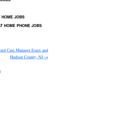
 HOME JOBS
T HOME PHONE JOBS
ased Case Manager Essex and
Hudson County, NJ
→
a