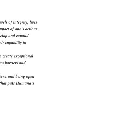
els of integrity, lives
mpact of one’s actions.
evelop and expand
ir capability to
to create exceptional
es barriers and
views and being open
e that puts Humana’s