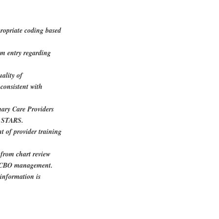
propriate coding based
m entry regarding
uality of
consistent with
mary Care Providers
d STARS.
t of provider training
 from chart review
or CBO management.
information is