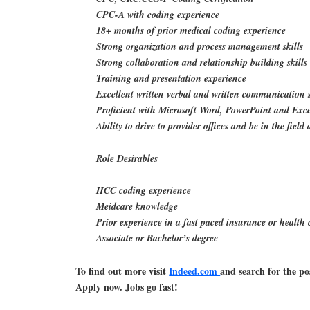
CPC-A with coding experience
18+ months of prior medical coding experience
Strong organization and process management skills
Strong collaboration and relationship building skills
Training and presentation experience
Excellent written verbal and written communication s
Proficient with Microsoft Word, PowerPoint and Exc
Ability to drive to provider offices and be in the fie
Role Desirables
HCC coding experience
Meidcare knowledge
Prior experience in a fast paced insurance or health 
Associate or Bachelor’s degree
To find out more visit
Indeed.com
and search for the po
Apply now. Jobs go fast!