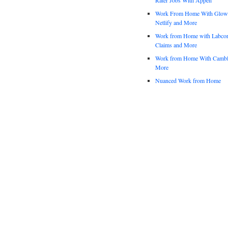
Work From Home With Glowfo
Netlify and More
Work from Home with Labco
Claims and More
Work from Home With Cambl
More
Nuanced Work from Home