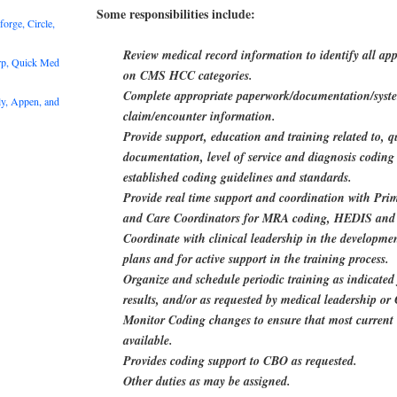
Some responsibilities include:
rge, Circle,
Review medical record information to identify all ap
rp, Quick Med
on CMS HCC categories.
Complete appropriate paperwork/documentation/syste
y, Appen, and
claim/encounter information.
Provide support, education and training related to, q
documentation, level of service and diagnosis coding 
established coding guidelines and standards.
Provide real time support and coordination with Pri
and Care Coordinators for MRA coding, HEDIS an
Coordinate with clinical leadership in the developmen
plans and for active support in the training process.
Organize and schedule periodic training as indicated
results, and/or as requested by medical leadership 
Monitor Coding changes to ensure that most current 
available.
Provides coding support to CBO as requested.
Other duties as may be assigned.