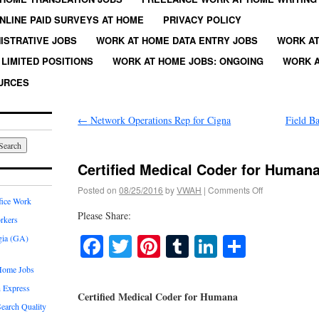
NLINE PAID SURVEYS AT HOME
PRIVACY POLICY
ISTRATIVE JOBS
WORK AT HOME DATA ENTRY JOBS
WORK AT
LIMITED POSITIONS
WORK AT HOME JOBS: ONGOING
WORK A
URCES
←
Network Operations Rep for Cigna
Field B
Certified Medical Coder for Human
Posted on
08/25/2016
by
VWAH
|
Comments Off
fice Work
Please Share:
rkers
Facebook
Twitter
Pinterest
Tumblr
LinkedIn
Share
gia (GA)
Home Jobs
 Express
Certified Medical Coder for Humana
earch Quality