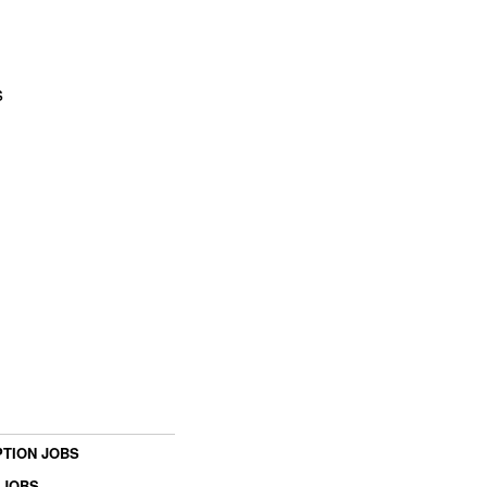
s
TION JOBS
 JOBS