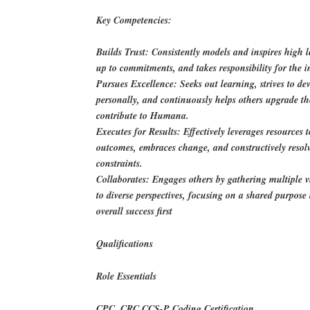
Key Competencies:
Builds Trust: Consistently models and inspires high lev
up to commitments, and takes responsibility for the i
Pursues Excellence: Seeks out learning, strives to d
personally, and continuously helps others upgrade the
contribute to Humana.
Executes for Results: Effectively leverages resources 
outcomes, embraces change, and constructively resolv
constraints.
Collaborates: Engages others by gathering multiple 
to diverse perspectives, focusing on a shared purpos
overall success first
Qualifications
Role Essentials
CPC, CRC.CCS-P Coding Certification