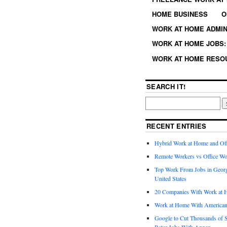
HOME BUSINESS
O
WORK AT HOME ADMIN
WORK AT HOME JOBS: 
WORK AT HOME RESO
SEARCH IT!
RECENT ENTRIES
Hybrid Work at Home and Of
Remote Workers vs Office Wo
Top Work From Jobs in Geor
United States
20 Companies With Work at 
Work at Home With American
Google to Cut Thousands of S
Rater Jobs With Appen