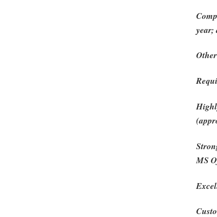
Compl
year;
Other
Requ
Highl
(appro
Stron
MS Of
Excel
Custo