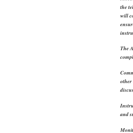
the t
will 
ensur
instr
The A
compl
Commu
other
discu
Instr
and s
Monit