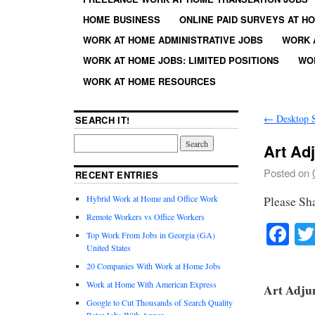
HOME BUSINESS
ONLINE PAID SURVEYS AT H
WORK AT HOME ADMINISTRATIVE JOBS
WORK 
WORK AT HOME JOBS: LIMITED POSITIONS
WO
WORK AT HOME RESOURCES
←
Desktop S
SEARCH IT!
Art Ad
Posted on
RECENT ENTRIES
Hybrid Work at Home and Office Work
Please Sh
Remote Workers vs Office Workers
Fa
Top Work From Jobs in Georgia (GA)
United States
20 Companies With Work at Home Jobs
Work at Home With American Express
Art Adju
Google to Cut Thousands of Search Quality
Rater Jobs With Appen