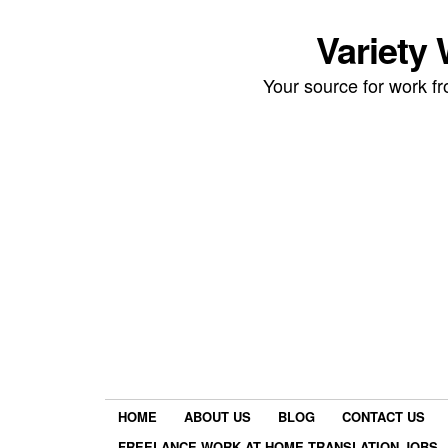
Variety
Your source for work 
HOME
ABOUT US
BLOG
CONTACT US
FREELANCE WORK AT HOME TRANSLATION JOBS