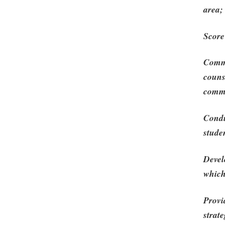
area;
Score
Commu
couns
commu
Condu
stude
Devel
which
Provi
strat