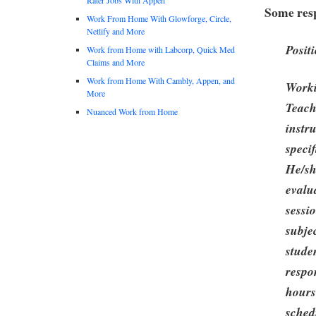
Some resp
Work From Home With Glowforge, Circle,
Netlify and More
Posit
Work from Home with Labcorp, Quick Med
Claims and More
Work from Home With Cambly, Appen, and
Worki
More
Teach
Nuanced Work from Home
instr
speci
He/sh
evalu
sessi
subje
stude
respo
hours
sched