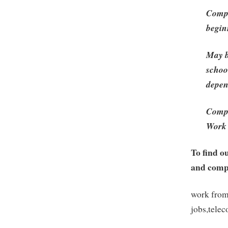
Compl
begin
May b
schoo
depen
Compl
Work 
To find o
and compa
work from
jobs,tele