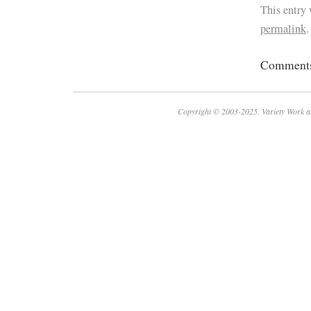
This entry
permalink
.
Comments 
Copyright © 2003-2025. Variety Work a