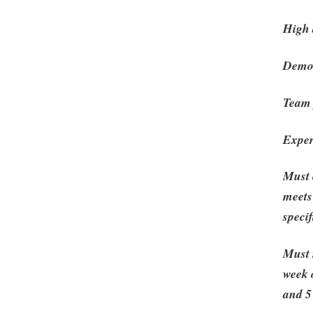
High d
Demon
Team 
Exper
Must 
meets
speci
Must 
week 
and 5