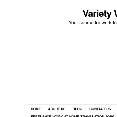
Variety
Your source for work 
HOME
ABOUT US
BLOG
CONTACT US
FREELANCE WORK AT HOME TRANSLATION JOBS