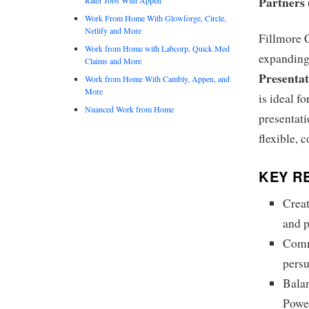
Partners
Work From Home With Glowforge, Circle,
Netlify and More
Fillmore C
Work from Home with Labcorp, Quick Med
expanding 
Claims and More
Presenta
Work from Home With Cambly, Appen, and
More
is ideal f
Nuanced Work from Home
presentati
flexible, 
KEY RE
Creat
and p
Commu
pers
Balan
Power