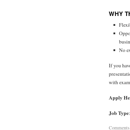
WHY T
Flexi
Oppor
busin
No ex
If you hav
presentati
with exam
Apply He
Job Type
Comments