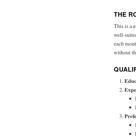
THE R
c
This is a
well-suite
each mont
without th
QUALI
Educ
Expe
Prefe