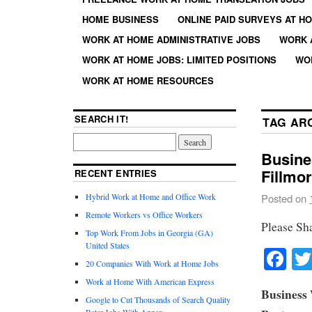
HOME BUSINESS
ONLINE PAID SURVEYS AT H
WORK AT HOME ADMINISTRATIVE JOBS
WORK 
WORK AT HOME JOBS: LIMITED POSITIONS
WO
WORK AT HOME RESOURCES
SEARCH IT!
TAG AR
Busine
Fillmor
RECENT ENTRIES
Hybrid Work at Home and Office Work
Posted on
Remote Workers vs Office Workers
Please Sh
Top Work From Jobs in Georgia (GA)
United States
Fa
20 Companies With Work at Home Jobs
Work at Home With American Express
Business 
Google to Cut Thousands of Search Quality
Rater Jobs With Appen