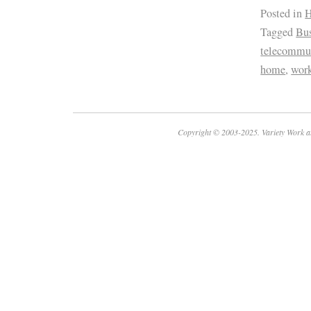
Posted in
H
Tagged
Bus
telecommu
home
,
wor
Copyright © 2003-2025. Variety Work a