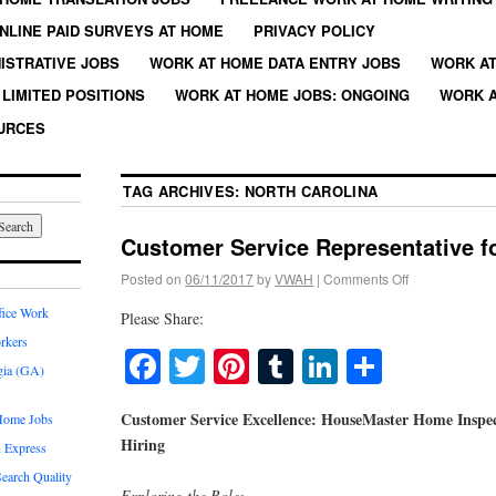
NLINE PAID SURVEYS AT HOME
PRIVACY POLICY
ISTRATIVE JOBS
WORK AT HOME DATA ENTRY JOBS
WORK AT
LIMITED POSITIONS
WORK AT HOME JOBS: ONGOING
WORK A
URCES
TAG ARCHIVES:
NORTH CAROLINA
Customer Service Representative 
Posted on
06/11/2017
by
VWAH
|
Comments Off
fice Work
Please Share:
rkers
Facebook
Twitter
Pinterest
Tumblr
LinkedIn
Share
gia (GA)
Customer Service Excellence: HouseMaster Home Inspect
Home Jobs
Hiring
 Express
earch Quality
Exploring the Role: