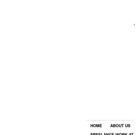
HOME
ABOUT US
FREELANCE WORK AT 