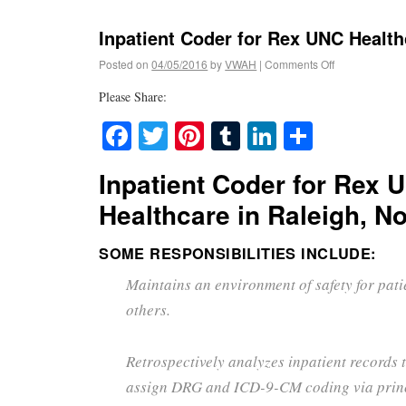
Inpatient Coder for Rex UNC Health
Posted on
04/05/2016
by
VWAH
|
Comments Off
Please Share:
Facebook
Twitter
Pinterest
Tumblr
LinkedIn
Share
Inpatient Coder for Rex 
Healthcare in Raleigh, No
SOME RESPONSIBILITIES INCLUDE:
Maintains an environment of safety for patie
others.
Retrospectively analyzes inpatient records
assign DRG and ICD-9-CM coding via princ