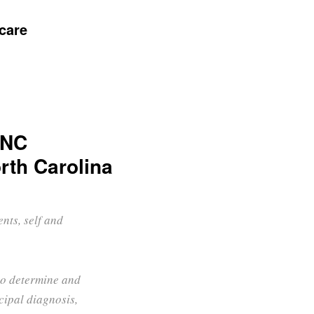
care
UNC
rth Carolina
nts, self and
 to determine and
ipal diagnosis,