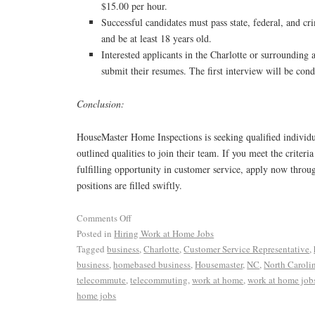
$15.00 per hour.
Successful candidates must pass state, federal, and c
and be at least 18 years old.
Interested applicants in the Charlotte or surrounding 
submit their resumes. The first interview will be con
Conclusion:
HouseMaster Home Inspections is seeking qualified indivi
outlined qualities to join their team. If you meet the criteri
fulfilling opportunity in customer service, apply now thro
positions are filled swiftly.
Comments Off
Posted in
Hiring Work at Home Jobs
Tagged
business
,
Charlotte
,
Customer Service Representative
,
business
,
homebased business
,
Housemaster
,
NC
,
North Caroli
telecommute
,
telecommuting
,
work at home
,
work at home job
home jobs