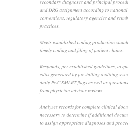
secondary diagnoses and principal proced
and DRG assignment according to national
conventions, regulatory agencies and reim
practices.
Meets established coding production stand
timely coding and filing of patient claims.
Responds, per established guidelines, to qu
edits generated by pre-billing auditing sys
daily PwC SMART flags as well as questio
from physician advisor reviews.
Analyzes records for complete clinical doc
necessary to determine if additional docum
to assign appropriate diagnoses and proc