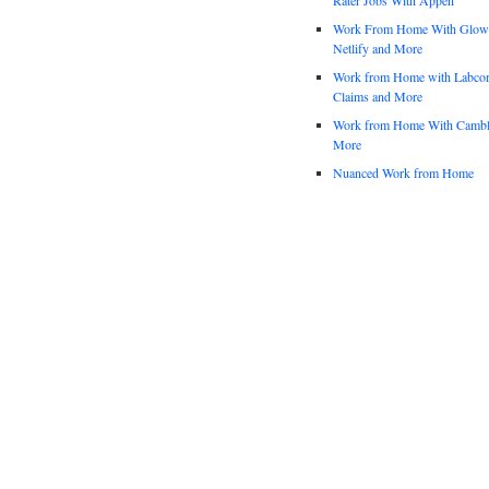
Work From Home With Glowfo
Netlify and More
Work from Home with Labco
Claims and More
Work from Home With Cambl
More
Nuanced Work from Home