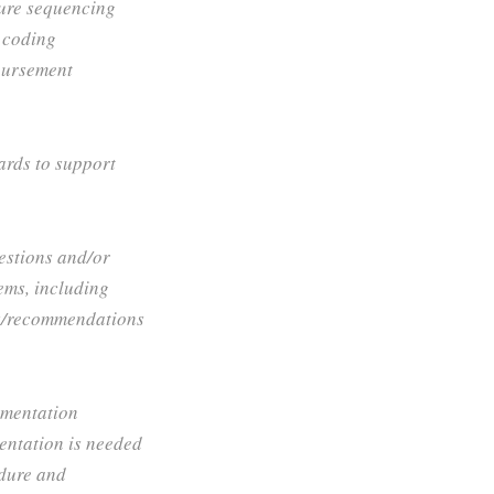
ure sequencing
 coding
bursement
ards to support
estions and/or
tems, including
ns/recommendations
umentation
entation is needed
edure and