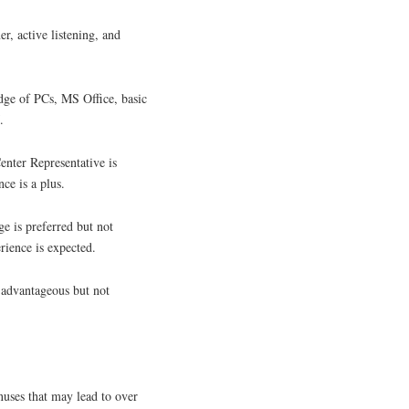
r, active listening, and
ge of PCs, MS Office, basic
.
enter Representative is
ce is a plus.
e is preferred but not
rience is expected.
 advantageous but not
uses that may lead to over