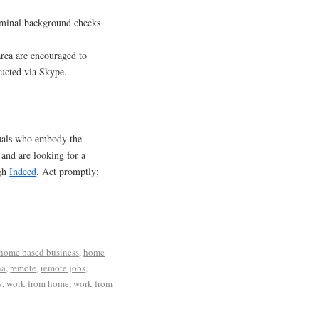
riminal background checks
area are encouraged to
ducted via Skype.
duals who embody the
a and are looking for a
ugh
Indeed
. Act promptly;
home based business
,
home
na
,
remote
,
remote jobs
,
s
,
work from home
,
work from