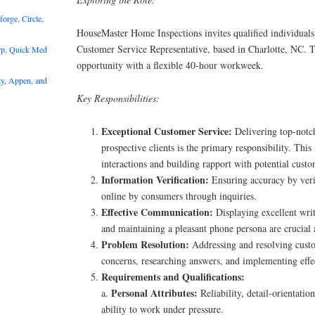
rge, Circle,
HouseMaster Home Inspections invites qualified individuals 
Customer Service Representative, based in Charlotte, NC. Th
rp, Quick Med
opportunity with a flexible 40-hour workweek.
y, Appen, and
Key Responsibilities:
Exceptional Customer Service:
Delivering top-notch
prospective clients is the primary responsibility. Thi
interactions and building rapport with potential custo
Information Verification:
Ensuring accuracy by veri
online by consumers through inquiries.
Effective Communication:
Displaying excellent wri
and maintaining a pleasant phone persona are crucial a
Problem Resolution:
Addressing and resolving custo
concerns, researching answers, and implementing effec
Requirements and Qualifications:
Personal Attributes:
a.
Reliability, detail-orientatio
ability to work under pressure.