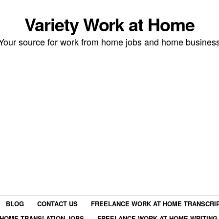
Variety Work at Home
Your source for work from home jobs and home busines
BLOG
CONTACT US
FREELANCE WORK AT HOME TRANSCRIP
HOME TRANSLATION JOBS
FREELANCE WORK AT HOME WRITING