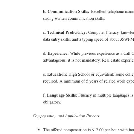
Communication Skills:
b.
Excellent telephone manne
strong written communication skills.
Technical Proficiency:
c.
Computer literacy, knowled
data entry skills, and a typing speed of about 35WPM
Experience:
d.
While previous experience as a Call C
advantageous, it is not mandatory. Real estate experien
Education:
e.
High School or equivalent; some colleg
required. A minimum of 5 years of related work expe
Language Skills:
f.
Fluency in multiple languages is
obligatory.
Compensation and Application Process:
The offered compensation is $12.00 per hour with bon