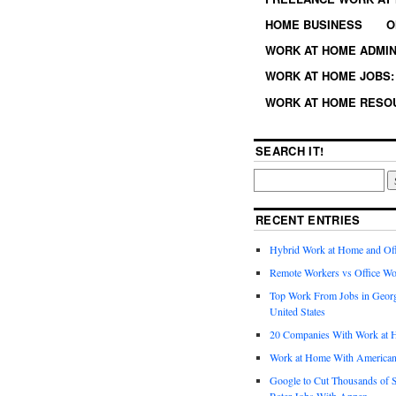
HOME BUSINESS
O
WORK AT HOME ADMIN
WORK AT HOME JOBS: 
WORK AT HOME RESO
SEARCH IT!
RECENT ENTRIES
Hybrid Work at Home and Of
Remote Workers vs Office Wo
Top Work From Jobs in Geor
United States
20 Companies With Work at 
Work at Home With American
Google to Cut Thousands of S
Rater Jobs With Appen