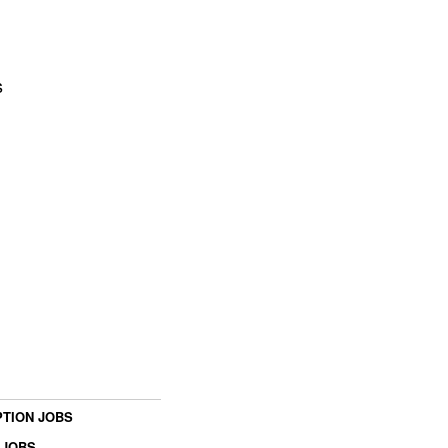
s
TION JOBS
 JOBS