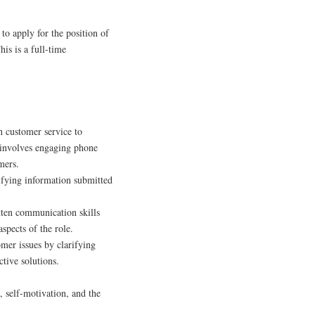
to apply for the position of
is is a full-time
 customer service to
s involves engaging phone
mers.
fying information submitted
tten communication skills
spects of the role.
mer issues by clarifying
tive solutions.
n, self-motivation, and the