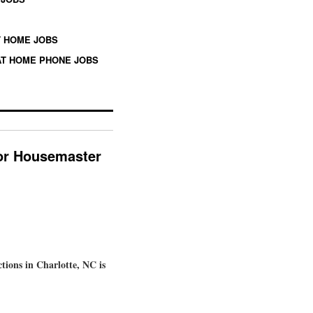
 HOME JOBS
T HOME PHONE JOBS
for Housemaster
ions in Charlotte, NC is