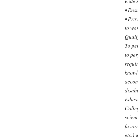
wide 
• Ensu
• Pro
to wor
Quali
To per
to per
requir
knowle
accom
disabi
Educat
Colleg
scien
favor
etc.) 