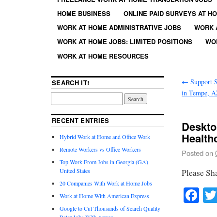
HOME BUSINESS
ONLINE PAID SURVEYS AT H
WORK AT HOME ADMINISTRATIVE JOBS
WORK 
WORK AT HOME JOBS: LIMITED POSITIONS
WO
WORK AT HOME RESOURCES
←
Support Sp
SEARCH IT!
in Tempe, 
RECENT ENTRIES
Deskto
Health
Hybrid Work at Home and Office Work
Remote Workers vs Office Workers
Posted on
Top Work From Jobs in Georgia (GA)
United States
Please Sh
20 Companies With Work at Home Jobs
Fa
Work at Home With American Express
Google to Cut Thousands of Search Quality
Rater Jobs With Appen