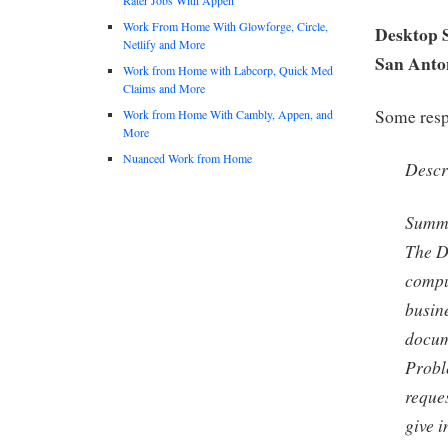
Work From Home With Glowforge, Circle,
Desktop S
Netlify and More
San Anto
Work from Home with Labcorp, Quick Med
Claims and More
Some respo
Work from Home With Cambly, Appen, and
More
Nuanced Work from Home
Descr
Summ
The D
compu
busine
docum
Probl
reques
give i