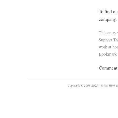
To find ou
company. 
This entry
Support Te
work at h
Bookmark 
Comments 
Copyright © 2003-2025. Variety Work a