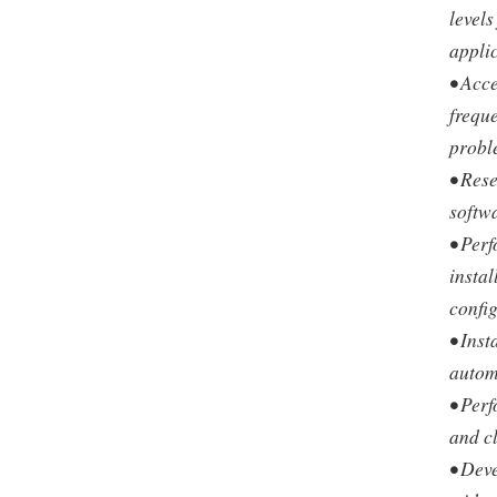
levels
appli
• Acc
freque
probl
• Res
softw
• Perf
insta
confi
• Inst
autom
• Per
and cl
• Dev