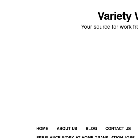
Variety
Your source for work 
HOME
ABOUT US
BLOG
CONTACT US
FREELANCE WORK AT HOME TRANSLATION JOBS