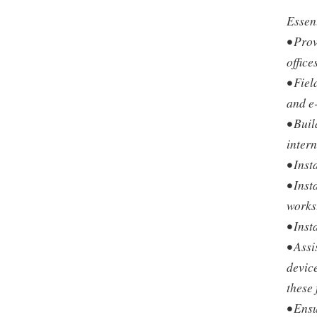
Essent
• Prov
offic
• Fie
and e
• Bui
inter
• Ins
• Inst
works
• Inst
• Assi
device
these
• Ensu