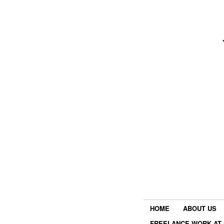
HOME
ABOUT US
FREELANCE WORK AT 