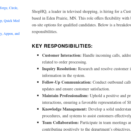
rge, Circle,
ShopHQ, a leader in televised shopping, is hiring for a Cus
based in Eden Prairie, MN. This role offers flexibility wi
rp, Quick Med
on-site options for qualified candidates. Below is a breakdo
responsibilities.
y, Appen, and
KEY RESPONSIBILITIES:
Customer Interaction:
Handle incoming calls, addre
related to order processing.
Inquiry Resolution:
Research and resolve customer i
information in the system.
Follow-Up Communication:
Conduct outbound calls
updates and ensure customer satisfaction.
Maintain Professionalism:
Uphold a positive and pro
interactions, ensuring a favorable representation of
Knowledge Management:
Develop a solid understan
procedures, and systems to assist customers effectively
Team Collaboration:
Participate in team meetings a
contributing positively to the department’s objectives