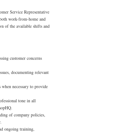
tomer Service Representative
th both work-from-home and
wn of the available shifts and
ssing customer concerns
ssues, documenting relevant
 when necessary to provide
fessional tone in all
 ShopHQ.
ding of company policies,
.
nd ongoing training,
.