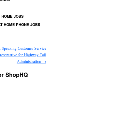
 HOME JOBS
T HOME PHONE JOBS
 Speaking Customer Service
resentative for Highway Toll
Administration
→
for ShopHQ