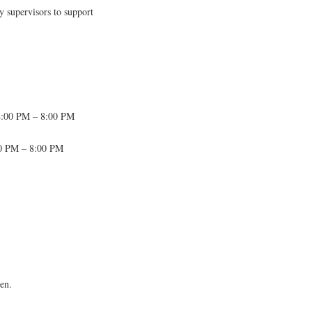
y supervisors to support
4:00 PM – 8:00 PM
00 PM – 8:00 PM
ten.