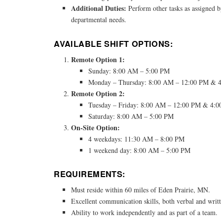
Additional Duties:
Perform other tasks as assigned b
departmental needs.
AVAILABLE SHIFT OPTIONS:
Remote Option 1:
Sunday: 8:00 AM – 5:00 PM
Monday – Thursday: 8:00 AM – 12:00 PM & 
Remote Option 2:
Tuesday – Friday: 8:00 AM – 12:00 PM & 4:
Saturday: 8:00 AM – 5:00 PM
On-Site Option:
4 weekdays: 11:30 AM – 8:00 PM
1 weekend day: 8:00 AM – 5:00 PM
REQUIREMENTS:
Must reside within 60 miles of Eden Prairie, MN.
Excellent communication skills, both verbal and writ
Ability to work independently and as part of a team.