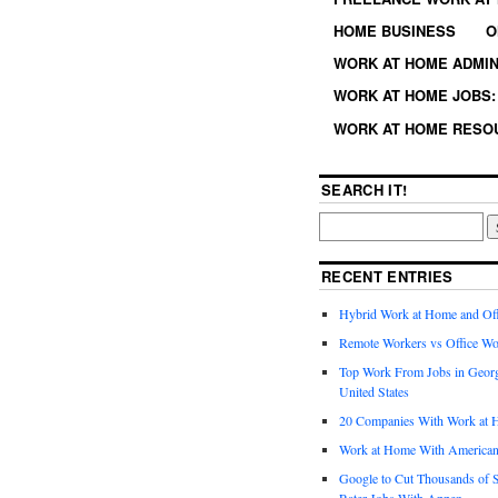
HOME BUSINESS
O
WORK AT HOME ADMIN
WORK AT HOME JOBS: 
WORK AT HOME RESO
SEARCH IT!
RECENT ENTRIES
Hybrid Work at Home and Of
Remote Workers vs Office Wo
Top Work From Jobs in Geor
United States
20 Companies With Work at 
Work at Home With American
Google to Cut Thousands of S
Rater Jobs With Appen