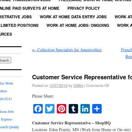
NLINE PAID SURVEYS AT HOME
PRIVACY POLICY
ISTRATIVE JOBS
WORK AT HOME DATA ENTRY JOBS
WORK AT
LIMITED POSITIONS
WORK AT HOME JOBS: ONGOING
WORK A
URCES
←
Collection Specialists for Americollect
French
Rep
Customer Service Representative 
fice Work
Posted on
10/07/2016
by
VWAH
|
Comments Off
rkers
Please Share:
gia (GA)
Facebook
Twitter
Pinterest
Tumblr
LinkedIn
Share
Home Jobs
 Express
Customer Service Representative – ShopHQ
earch Quality
Location: Eden Prairie, MN (Work from Home or On-site)