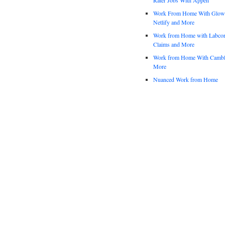
Work From Home With Glowfo
Netlify and More
Work from Home with Labco
Claims and More
Work from Home With Cambl
More
Nuanced Work from Home