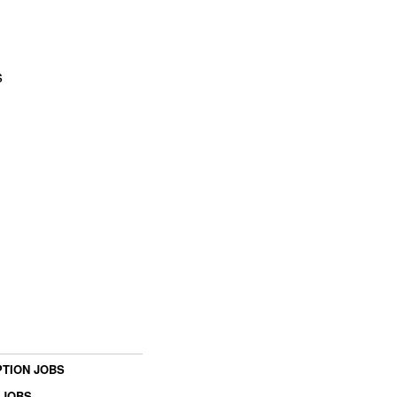
s
TION JOBS
 JOBS