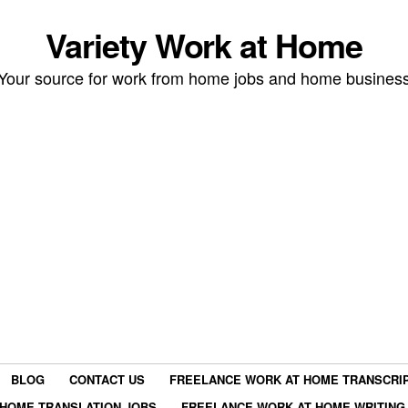
Variety Work at Home
Your source for work from home jobs and home busines
BLOG
CONTACT US
FREELANCE WORK AT HOME TRANSCRIP
HOME TRANSLATION JOBS
FREELANCE WORK AT HOME WRITING