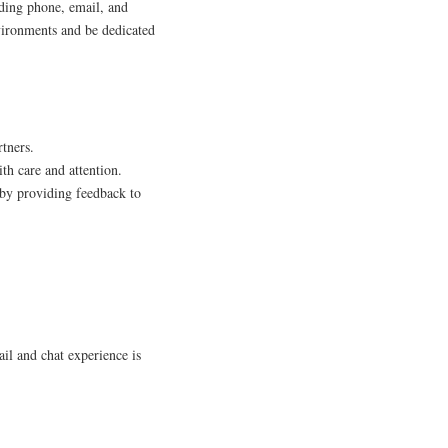
ding phone, email, and
nvironments and be dedicated
rtners.
th care and attention.
 by providing feedback to
il and chat experience is