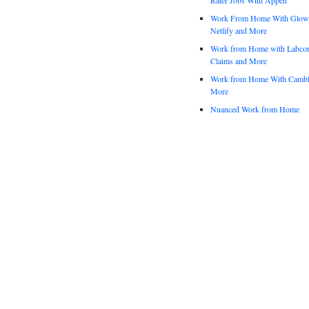
Work From Home With Glowfo
Netlify and More
Work from Home with Labco
Claims and More
Work from Home With Cambl
More
Nuanced Work from Home