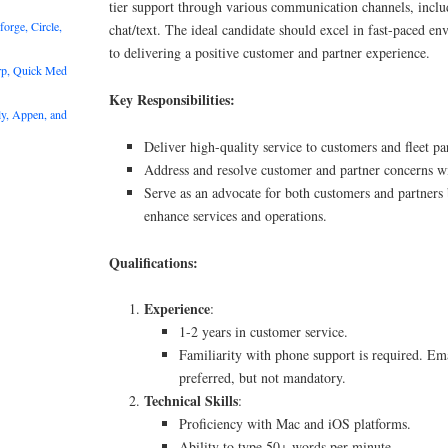
tier support through various communication channels, inclu
rge, Circle,
chat/text. The ideal candidate should excel in fast-paced e
to delivering a positive customer and partner experience.
rp, Quick Med
Key Responsibilities:
y, Appen, and
Deliver high-quality service to customers and fleet pa
Address and resolve customer and partner concerns wi
Serve as an advocate for both customers and partners
enhance services and operations.
Qualifications:
Experience
:
1-2 years in customer service.
Familiarity with phone support is required. Ema
preferred, but not mandatory.
Technical Skills
:
Proficiency with Mac and iOS platforms.
Ability to type 50+ words per minute.