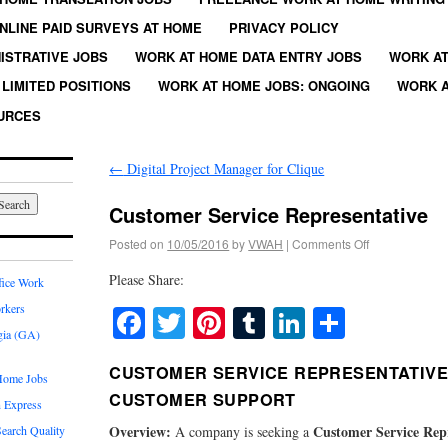
NLINE PAID SURVEYS AT HOME
PRIVACY POLICY
ISTRATIVE JOBS
WORK AT HOME DATA ENTRY JOBS
WORK AT
LIMITED POSITIONS
WORK AT HOME JOBS: ONGOING
WORK A
URCES
←
Digital Project Manager for Clique
Customer Service Representative
Posted on
10/05/2016
by
VWAH
|
Comments Off
Please Share:
fice Work
rkers
Facebook
Twitter
Pinterest
Tumblr
LinkedIn
Share
gia (GA)
CUSTOMER SERVICE REPRESENTATIVE: 
Home Jobs
CUSTOMER SUPPORT
 Express
Overview:
Customer Service Rep
earch Quality
A company is seeking a