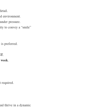
etail.
ced environment.
 under pressure.
ity to convey a “smile”
is preferred.
ST
.
r week
.
t required.
and thrive in a dynamic