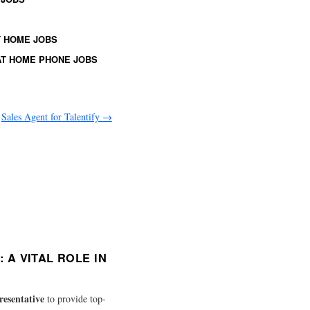
 HOME JOBS
T HOME PHONE JOBS
Sales Agent for Talentify
→
A VITAL ROLE IN
resentative
to provide top-