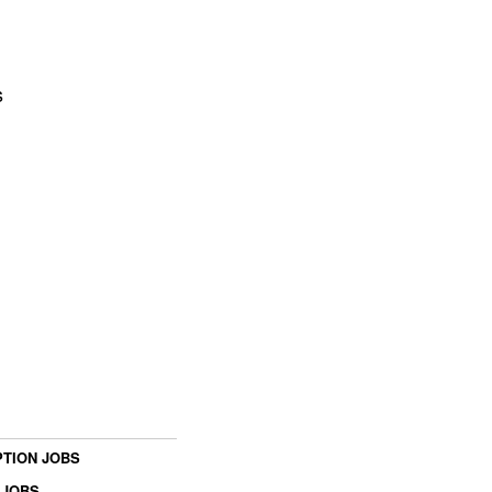
s
TION JOBS
 JOBS