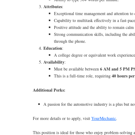
Attributes
:
Exceptional time management and attention to d
Capability to multitask effectively in a fast-pa
Positive attitude and the ability to remain calm
Strong communication skills, including the abil
through the phone.
Education
:
A college degree or equivalent work experience 
Availability
:
6 AM and 5 PM P
Must be available between
40 hours pe
This is a full-time role, requiring
Additional Perks:
A passion for the automotive industry is a plus but no
For more details or to apply, visit
YourMechanic
.
This position is ideal for those who enjoy problem-solving 