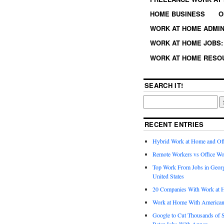
HOME BUSINESS
O
WORK AT HOME ADMIN
WORK AT HOME JOBS: 
WORK AT HOME RESO
SEARCH IT!
RECENT ENTRIES
Hybrid Work at Home and Of
Remote Workers vs Office Wo
Top Work From Jobs in Geor
United States
20 Companies With Work at 
Work at Home With American
Google to Cut Thousands of S
Rater Jobs With Appen