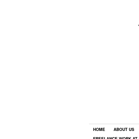
HOME
ABOUT US
FREELANCE WORK AT 