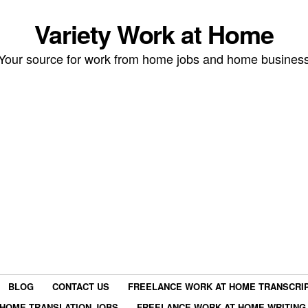
Variety Work at Home
Your source for work from home jobs and home busines
BLOG
CONTACT US
FREELANCE WORK AT HOME TRANSCRIP
HOME TRANSLATION JOBS
FREELANCE WORK AT HOME WRITING