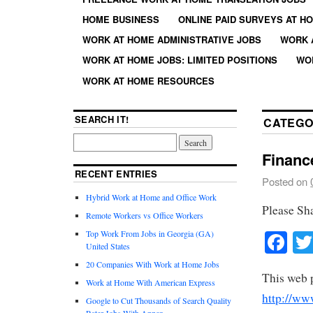
HOME BUSINESS
ONLINE PAID SURVEYS AT H
WORK AT HOME ADMINISTRATIVE JOBS
WORK 
WORK AT HOME JOBS: LIMITED POSITIONS
WO
WORK AT HOME RESOURCES
SEARCH IT!
CATEGO
Financ
RECENT ENTRIES
Posted on
Hybrid Work at Home and Office Work
Please Sh
Remote Workers vs Office Workers
Fa
Top Work From Jobs in Georgia (GA)
United States
20 Companies With Work at Home Jobs
This web 
Work at Home With American Express
http://ww
Google to Cut Thousands of Search Quality
Rater Jobs With Appen