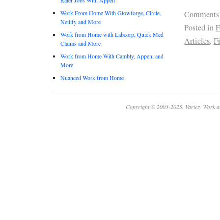
Work From Home With Glowforge, Circle,
Comments
Netlify and More
Posted in
F
Work from Home with Labcorp, Quick Med
Articles
,
F
Claims and More
Work from Home With Cambly, Appen, and
More
Nuanced Work from Home
Copyright © 2003-2025. Variety Work a