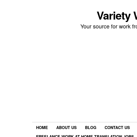
Variety
Your source for work 
HOME
ABOUT US
BLOG
CONTACT US
FREELANCE WORK AT HOME TRANSLATION JOBS