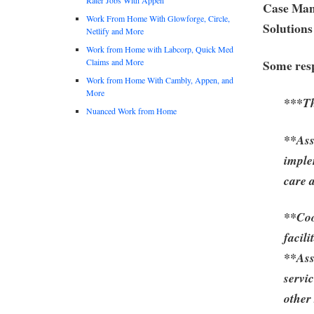
Case Man
Work From Home With Glowforge, Circle,
Solutions
Netlify and More
Work from Home with Labcorp, Quick Med
Claims and More
Some resp
Work from Home With Cambly, Appen, and
More
***Th
Nuanced Work from Home
**Ass
imple
care 
**Coo
facili
**Ass
servi
other 