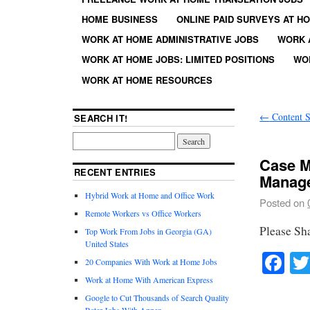
HOME BUSINESS
ONLINE PAID SURVEYS AT H
WORK AT HOME ADMINISTRATIVE JOBS
WORK 
WORK AT HOME JOBS: LIMITED POSITIONS
WO
WORK AT HOME RESOURCES
←
Content S
SEARCH IT!
Case M
RECENT ENTRIES
Manage
Hybrid Work at Home and Office Work
Posted on
Remote Workers vs Office Workers
Please Sh
Top Work From Jobs in Georgia (GA)
United States
Fa
20 Companies With Work at Home Jobs
Work at Home With American Express
Google to Cut Thousands of Search Quality
Rater Jobs With Appen