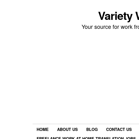
Variety
Your source for work 
HOME
ABOUT US
BLOG
CONTACT US
FREELANCE WORK AT HOME TRANSLATION JOBS