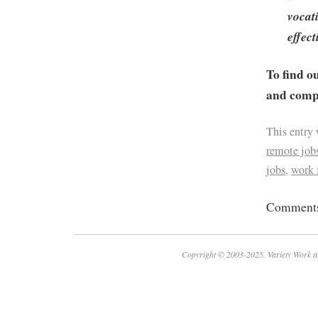
vocat
effect
To find o
and compa
This entry
remote job
jobs
,
work
Comments 
Copyright © 2003-2025. Variety Work a