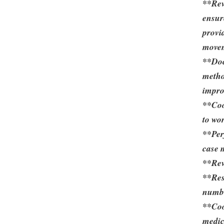
**Rev
ensur
provi
movem
**Doc
metho
impro
**Coo
to wo
**Per
case 
**Rev
**Res
number
**Coo
medic